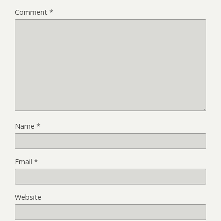
Comment
*
Name
*
Email
*
Website