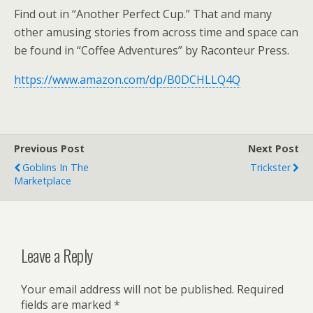
Find out in “Another Perfect Cup.” That and many
other amusing stories from across time and space can
be found in “Coffee Adventures” by Raconteur Press.
https://www.amazon.com/dp/B0DCHLLQ4Q
Previous Post
Next Post
Goblins In The
Trickster
Marketplace
Leave a Reply
Your email address will not be published.
Required
fields are marked
*