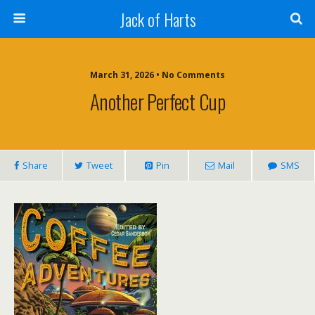
Jack of Harts
March 31, 2026 • No Comments
Another Perfect Cup
Share
Tweet
Pin
Mail
SMS