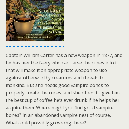
Captain William Carter has a new weapon in 1877, and
he has met the faery who can carve the runes into it
that will make it an appropriate weapon to use
against otherworldly creatures and threats to
mankind. But she needs good vampire bones to
properly create the runes, and she offers to give him
the best cup of coffee he’s ever drunk if he helps her
acquire them. Where might you find good vampire
bones? In an abandoned vampire nest of course.
What could possibly go wrong there?