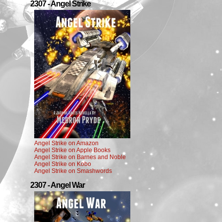
2307 - Angel Strike
Angel Strike on Amazon
Angel Strike on Apple Books
Angel Strike on Barnes and Noble
Angel Strike on Kobo
Angel Strike on Smashwords
2307 - Angel War