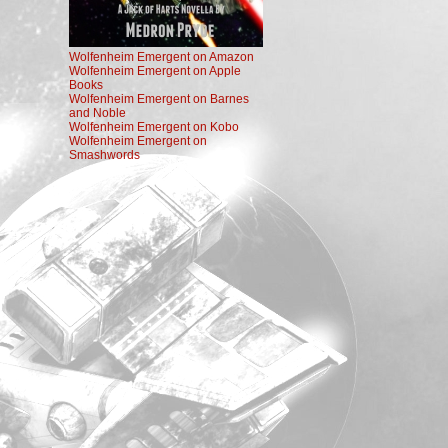
Wolfenheim Emergent on Amazon
Wolfenheim Emergent on Apple
Books
Wolfenheim Emergent on Barnes
and Noble
Wolfenheim Emergent on Kobo
Wolfenheim Emergent on
Smashwords