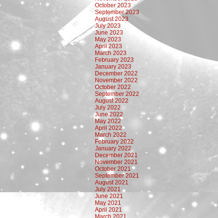
October 2023
September 2023
August 2023
July 2023
June 2023
May 2023
April 2023
March 2023
February 2023
January 2023
December 2022
November 2022
October 2022
September 2022
August 2022
July 2022
June 2022
May 2022
April 2022
March 2022
February 2022
January 2022
December 2021
November 2021
October 2021
September 2021
August 2021
July 2021
June 2021
May 2021
April 2021
March 2021