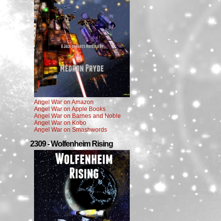
Angel War on Amazon
Angel War on Apple Books
Angel War on Barnes and Noble
Angel War on Kobo
Angel War on Smashwords
2309 - Wolfenheim Rising