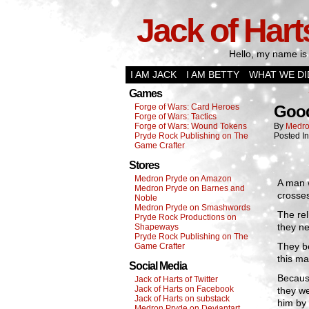
Jack of Hart
Hello, my name is 
I AM JACK
I AM BETTY
WHAT WE DI
Games
Forge of Wars: Card Heroes
Good
Forge of Wars: Tactics
Forge of Wars: Wound Tokens
By
Medro
Pryde Rock Publishing on The
Posted I
Game Crafter
Stores
Medron Pryde on Amazon
A man 
Medron Pryde on Barnes and
crosses
Noble
Medron Pryde on Smashwords
The rel
Pryde Rock Productions on
they n
Shapeways
Pryde Rock Publishing on The
They be
Game Crafter
this ma
Social Media
Because
Jack of Harts of Twitter
Jack of Harts on Facebook
they we
Jack of Harts on substack
him by 
Medron Pryde on Deviantart