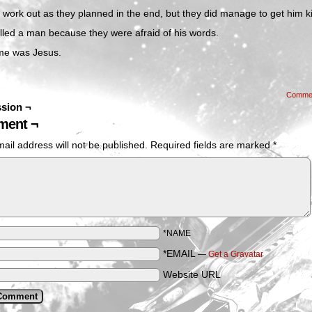
’t work out as they planned in the end, but they did manage to get him ki
lled a man because they were afraid of his words.
me was Jesus.
Comme
sion ¬
ent ¬
ail address will not be published.
Required fields are marked
*
*NAME
*EMAIL
—
Get a Gravatar
Website URL