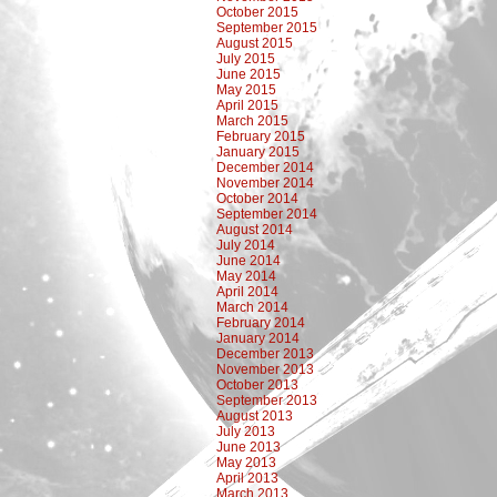
October 2015
September 2015
August 2015
July 2015
June 2015
May 2015
April 2015
March 2015
February 2015
January 2015
December 2014
November 2014
October 2014
September 2014
August 2014
July 2014
June 2014
May 2014
April 2014
March 2014
February 2014
January 2014
December 2013
November 2013
October 2013
September 2013
August 2013
July 2013
June 2013
May 2013
April 2013
March 2013