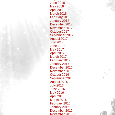
June 2018
May 2018
April 2018
March 2018
February 2018
January 2018
December 2017
November 2017
October 2017
September 2017
August 2017
July 2017
June 2017
May 2017
April 2017
March 2017
February 2017
January 2017
December 2016
November 2016
October 2016
September 2016
August 2016
July 2016
June 2016
May 2016
April 2016
March 2016
February 2016
January 2016
December 2015
November 2015