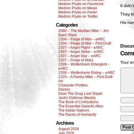
Medron Pryde on Facebook
It didn
Medron Pryde on Mewe
Medron Pryde on Parler
They ki
Medron Pryde on Twitter
His na
Categories
2080 – The Martian Affair – Jim
Baen Short
2304 – Forge of War – eARC
2304 – Forge of War – First Draft
Discus
2307 – Angel Flight – eARC
2307 – Angel Strike – eARC
Comm
2307 – Angel War – eARC
2307 – Forge of Wars
Your em
2309 – Wolfenheim Emergent –
eARC
2309 – Wolfenheim Rising – eARC
2325 – A Family Affair – First Draft
Art
Character Profiles
Diaries
Dixie The Drug Lord Slayer
Jack's Defense Weekly
The Book of Civilizations
The Essential Galactic Atlas
The Indian Nations
The Races of Humanity
Archives
August 2026
July 2026