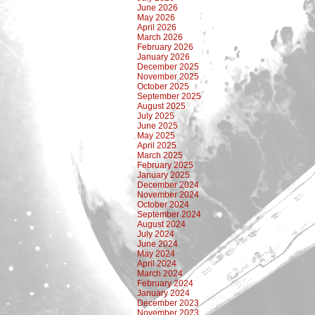
June 2026
May 2026
April 2026
March 2026
February 2026
January 2026
December 2025
November 2025
October 2025
September 2025
August 2025
July 2025
June 2025
May 2025
April 2025
March 2025
February 2025
January 2025
December 2024
November 2024
October 2024
September 2024
August 2024
July 2024
June 2024
May 2024
April 2024
March 2024
February 2024
January 2024
December 2023
November 2023