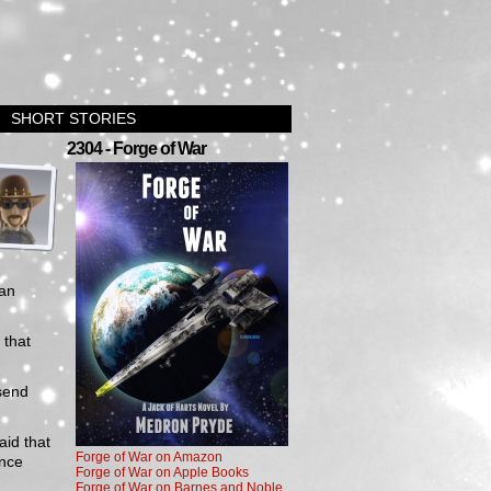
SHORT STORIES
›
2304 - Forge of War
an
 that
 send
aid that
Forge of War on Amazon
ence
Forge of War on Apple Books
Forge of War on Barnes and Noble