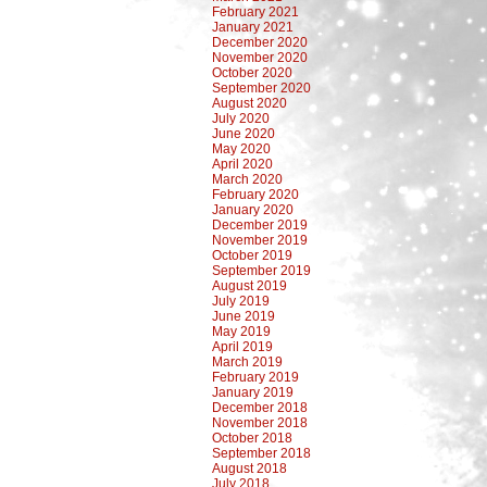
February 2021
January 2021
December 2020
November 2020
October 2020
September 2020
August 2020
July 2020
June 2020
May 2020
April 2020
March 2020
February 2020
January 2020
December 2019
November 2019
October 2019
September 2019
August 2019
July 2019
June 2019
May 2019
April 2019
March 2019
February 2019
January 2019
December 2018
November 2018
October 2018
September 2018
August 2018
July 2018