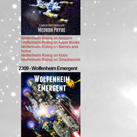
Wolfenheim Rising on Amazon
Wolfenheim Rising on Apple Books
Wolfenheim Rising on Barnes and
Noble
Wolfenheim Rising on Kobo
Wolfenheim Rising on Smashwords
2309 - Wolfenheim Emergent