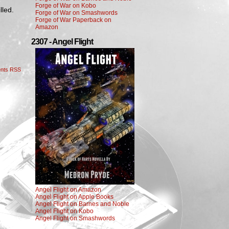
Forge of War on Kobo
lled.
Forge of War on Smashwords
Forge of War Paperback on
Amazon
2307 - Angel Flight
nts RSS
Angel Flight on Amazon
Angel Flight on Apple Books
Angel Flight on Barnes and Noble
Angel Flight on Kobo
Angel Flight on Smashwords