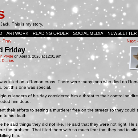
s
Jack. This is my story.
D
ARTWORK
READING ORDER
SOCIAL MEDIA
NEWSLETTER
‹ Prev
Next 
 Friday
n Pryde
on
April 3, 2026
at
12:01 am
n:
Diaries
was killed on a Roman cross. There were many men who died on Rom
, but this one was special.
igious leaders of his day considered him a threat to their control so dire
eeded him dead.
nt their efforts to setting a murderer free on the streets so they could
n to his death.
 he said things they did not like. He said that they were not right. He s
re the problem. That filled them with so much fear that they had to sil
killing him.