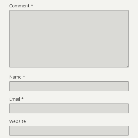
Comment
*
Name
*
Email
*
Website