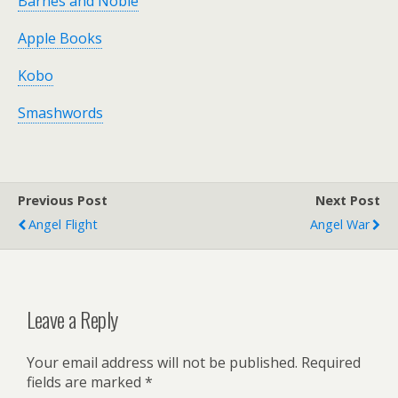
Barnes and Noble
Apple Books
Kobo
Smashwords
Previous Post
Next Post
Angel Flight
Angel War
Leave a Reply
Your email address will not be published.
Required
fields are marked
*