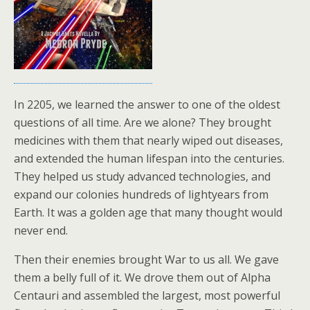
In 2205, we learned the answer to one of the oldest
questions of all time. Are we alone? They brought
medicines with them that nearly wiped out diseases,
and extended the human lifespan into the centuries.
They helped us study advanced technologies, and
expand our colonies hundreds of lightyears from
Earth. It was a golden age that many thought would
never end.
Then their enemies brought War to us all. We gave
them a belly full of it. We drove them out of Alpha
Centauri and assembled the largest, most powerful