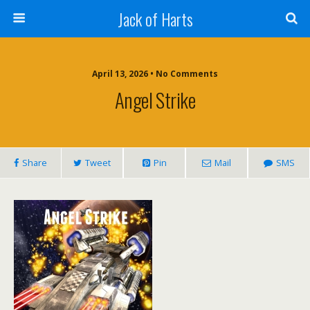
Jack of Harts
April 13, 2026 • No Comments
Angel Strike
Share
Tweet
Pin
Mail
SMS