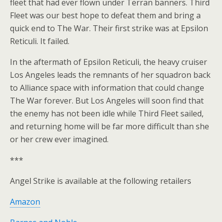
fleet that had ever flown under Terran banners. Third
Fleet was our best hope to defeat them and bring a
quick end to The War. Their first strike was at Epsilon
Reticuli. It failed.
In the aftermath of Epsilon Reticuli, the heavy cruiser
Los Angeles leads the remnants of her squadron back
to Alliance space with information that could change
The War forever. But Los Angeles will soon find that
the enemy has not been idle while Third Fleet sailed,
and returning home will be far more difficult than she
or her crew ever imagined.
***
Angel Strike is available at the following retailers
Amazon