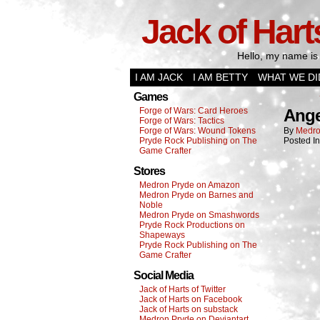
Jack of Hart
Hello, my name is 
I AM JACK
I AM BETTY
WHAT WE DI
Games
Forge of Wars: Card Heroes
Ange
Forge of Wars: Tactics
Forge of Wars: Wound Tokens
By
Medro
Pryde Rock Publishing on The
Posted I
Game Crafter
Stores
Medron Pryde on Amazon
Medron Pryde on Barnes and
Noble
Medron Pryde on Smashwords
Pryde Rock Productions on
Shapeways
Pryde Rock Publishing on The
Game Crafter
Social Media
Jack of Harts of Twitter
Jack of Harts on Facebook
Jack of Harts on substack
Medron Pryde on Deviantart