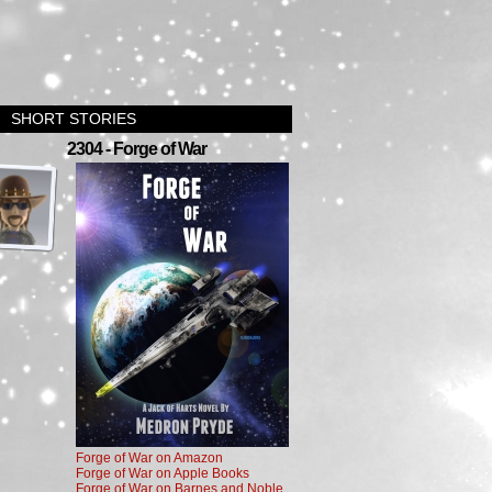
SHORT STORIES
›
2304 - Forge of War
Forge of War on Amazon
Forge of War on Apple Books
Forge of War on Barnes and Noble