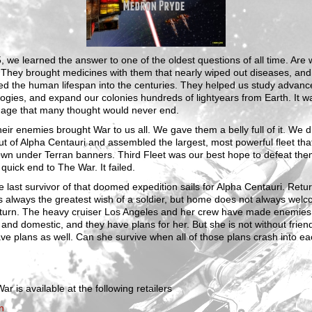
, we learned the answer to one of the oldest questions of all time. Are
 They brought medicines with them that nearly wiped out diseases, and
ed the human lifespan into the centuries. They helped us study advanc
ogies, and expand our colonies hundreds of lightyears from Earth. It w
 age that many thought would never end.
eir enemies brought War to us all. We gave them a belly full of it. We 
t of Alpha Centauri and assembled the largest, most powerful fleet tha
own under Terran banners. Third Fleet was our best hope to defeat th
 quick end to The War. It failed.
 last survivor of that doomed expedition sails for Alpha Centauri. Retu
 always the greatest wish of a soldier, but home does not always wel
return. The heavy cruiser Los Angeles and her crew have made enemies
 and domestic, and they have plans for her. But she is not without frien
ve plans as well. Can she survive when all of those plans crash into e
ar is available at the following retailers
n