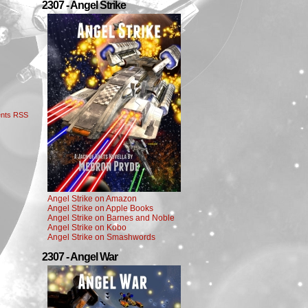
2307 - Angel Strike
nts RSS
Angel Strike on Amazon
Angel Strike on Apple Books
Angel Strike on Barnes and Noble
Angel Strike on Kobo
Angel Strike on Smashwords
2307 - Angel War