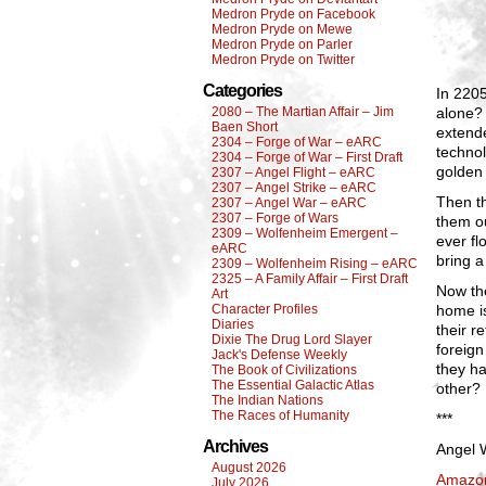
Medron Pryde on Facebook
Medron Pryde on Mewe
Medron Pryde on Parler
Medron Pryde on Twitter
Categories
In 2205
2080 – The Martian Affair – Jim
alone?
Baen Short
extend
2304 – Forge of War – eARC
technol
2304 – Forge of War – First Draft
golden
2307 – Angel Flight – eARC
2307 – Angel Strike – eARC
Then th
2307 – Angel War – eARC
2307 – Forge of Wars
them ou
2309 – Wolfenheim Emergent –
ever fl
eARC
bring a
2309 – Wolfenheim Rising – eARC
2325 – A Family Affair – First Draft
Now the
Art
Character Profiles
home is
Diaries
their 
Dixie The Drug Lord Slayer
foreign
Jack's Defense Weekly
they ha
The Book of Civilizations
The Essential Galactic Atlas
other?
The Indian Nations
The Races of Humanity
***
Archives
Angel W
August 2026
Amazo
July 2026