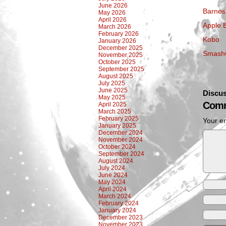
June 2026
Barnes
May 2026
April 2026
Apple 
March 2026
February 2026
Kobo
January 2026
December 2025
Smash
November 2025
October 2025
September 2025
August 2025
July 2025
June 2025
Discus
May 2025
Comm
April 2025
March 2025
February 2025
Your em
January 2025
December 2024
November 2024
October 2024
September 2024
August 2024
July 2024
June 2024
May 2024
April 2024
March 2024
February 2024
January 2024
December 2023
November 2023