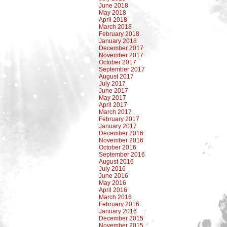
June 2018
May 2018
April 2018
March 2018
February 2018
January 2018
December 2017
November 2017
October 2017
September 2017
August 2017
July 2017
June 2017
May 2017
April 2017
March 2017
February 2017
January 2017
December 2016
November 2016
October 2016
September 2016
August 2016
July 2016
June 2016
May 2016
April 2016
March 2016
February 2016
January 2016
December 2015
November 2015