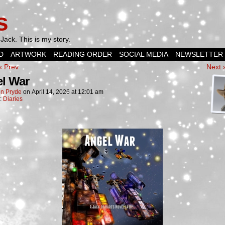
s
Jack. This is my story.
D
ARTWORK
READING ORDER
SOCIAL MEDIA
NEWSLETTER
‹ Prev
Next 
l War
n Pryde
on
April 14, 2026
at
12:01 am
n:
Diaries