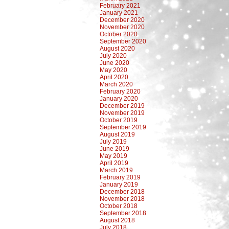
February 2021
January 2021
December 2020
November 2020
October 2020
September 2020
August 2020
July 2020
June 2020
May 2020
April 2020
March 2020
February 2020
January 2020
December 2019
November 2019
October 2019
September 2019
August 2019
July 2019
June 2019
May 2019
April 2019
March 2019
February 2019
January 2019
December 2018
November 2018
October 2018
September 2018
August 2018
July 2018