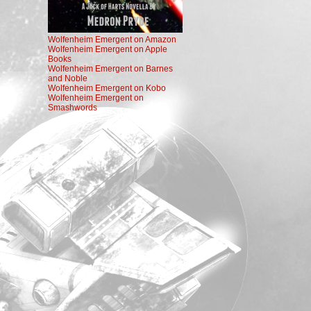
Wolfenheim Emergent on Amazon
Wolfenheim Emergent on Apple
Books
Wolfenheim Emergent on Barnes
and Noble
Wolfenheim Emergent on Kobo
Wolfenheim Emergent on
Smashwords