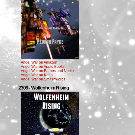
Angel War on Amazon
Angel War on Apple Books
Angel War on Barnes and Noble
Angel War on Kobo
Angel War on Smashwords
2309 - Wolfenheim Rising