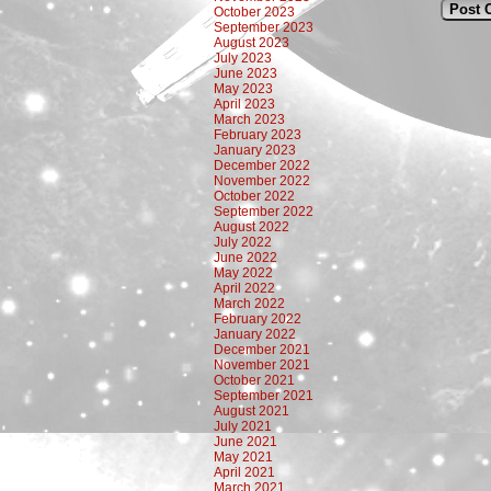
October 2023
September 2023
August 2023
July 2023
June 2023
May 2023
April 2023
March 2023
February 2023
January 2023
December 2022
November 2022
October 2022
September 2022
August 2022
July 2022
June 2022
May 2022
April 2022
March 2022
February 2022
January 2022
December 2021
November 2021
October 2021
September 2021
August 2021
July 2021
June 2021
May 2021
April 2021
March 2021