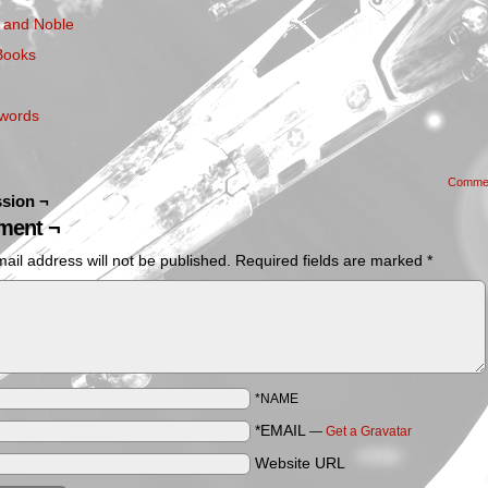
 and Noble
Books
words
Comme
sion ¬
ent ¬
ail address will not be published.
Required fields are marked
*
*NAME
*EMAIL
—
Get a Gravatar
Website URL