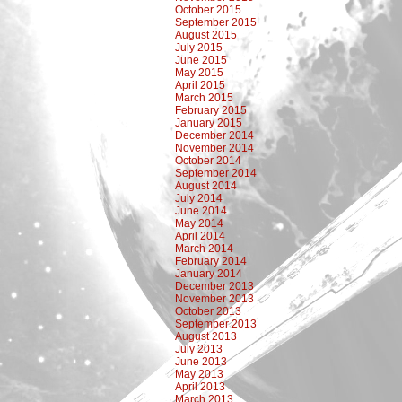
October 2015
September 2015
August 2015
July 2015
June 2015
May 2015
April 2015
March 2015
February 2015
January 2015
December 2014
November 2014
October 2014
September 2014
August 2014
July 2014
June 2014
May 2014
April 2014
March 2014
February 2014
January 2014
December 2013
November 2013
October 2013
September 2013
August 2013
July 2013
June 2013
May 2013
April 2013
March 2013