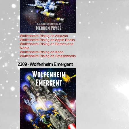
Wolfenheim Rising on Amazon
Wolfenheim Rising on Apple Books
Wolfenheim Rising on Barnes and
Noble
Wolfenheim Rising on Kobo
Wolfenheim Rising on Smashwords
2309 - Wolfenheim Emergent