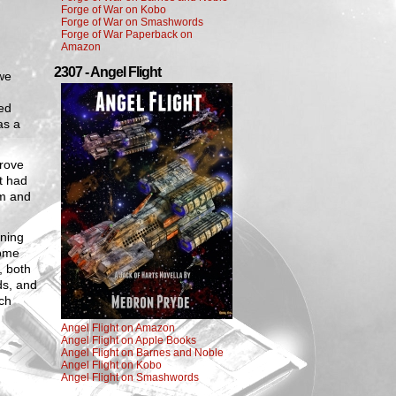
Forge of War on Kobo
Forge of War on Smashwords
Forge of War Paperback on
Amazon
2307 - Angel Flight
 we
ed
as a
drove
t had
em and
rning
come
, both
ds, and
ach
Angel Flight on Amazon
Angel Flight on Apple Books
Angel Flight on Barnes and Noble
Angel Flight on Kobo
Angel Flight on Smashwords