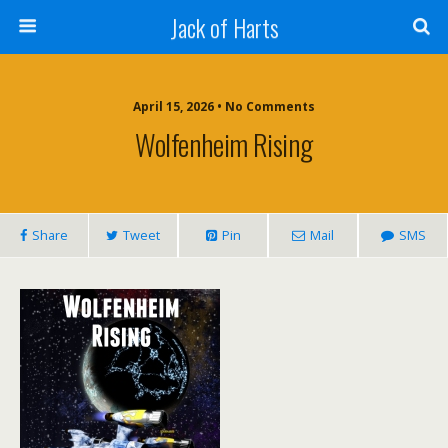
Jack of Harts
April 15, 2026 • No Comments
Wolfenheim Rising
Share
Tweet
Pin
Mail
SMS