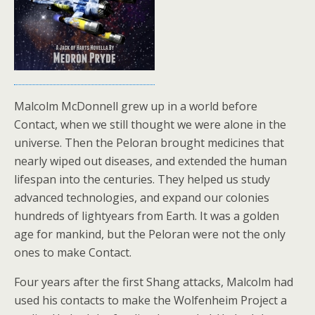
Malcolm McDonnell grew up in a world before
Contact, when we still thought we were alone in the
universe. Then the Peloran brought medicines that
nearly wiped out diseases, and extended the human
lifespan into the centuries. They helped us study
advanced technologies, and expand our colonies
hundreds of lightyears from Earth. It was a golden
age for mankind, but the Peloran were not the only
ones to make Contact.
Four years after the first Shang attacks, Malcolm had
used his contacts to make the Wolfenheim Project a