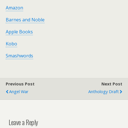
Amazon
Barnes and Noble
Apple Books
Kobo
Smashwords
Previous Post
Next Post
Angel War
Anthology Draft
Leave a Reply