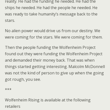
reality. He had the funding he needed. He had the
ships he needed. He had the people he needed. He
was ready to take humanity’s message back to the
stars.
No alien power would drive us from our destiny. We
were coming for the stars. We were coming for them.
Then the people funding the Wolfenheim Project
found out they were funding the Wolfenheim Project
and demanded their money back. That was when
things started getting interesting. Malcolm McDonnell
was not the kind of person to give up when the going
got rough, you see.
***
Wolfenheim Rising is available at the following
retailers