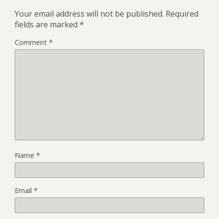
Your email address will not be published.
Required
fields are marked
*
Comment
*
Name
*
Email
*