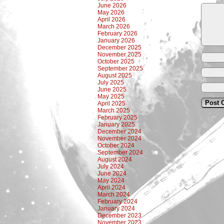
June 2026
May 2026
April 2026
March 2026
February 2026
January 2026
December 2025
November 2025
October 2025
September 2025
August 2025
July 2025
June 2025
May 2025
April 2025
March 2025
February 2025
January 2025
December 2024
November 2024
October 2024
September 2024
August 2024
July 2024
June 2024
May 2024
April 2024
March 2024
February 2024
January 2024
December 2023
November 2023