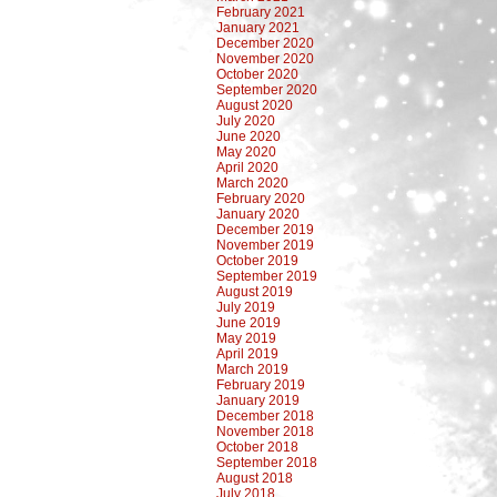
February 2021
January 2021
December 2020
November 2020
October 2020
September 2020
August 2020
July 2020
June 2020
May 2020
April 2020
March 2020
February 2020
January 2020
December 2019
November 2019
October 2019
September 2019
August 2019
July 2019
June 2019
May 2019
April 2019
March 2019
February 2019
January 2019
December 2018
November 2018
October 2018
September 2018
August 2018
July 2018