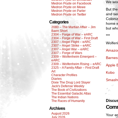
We wou
Medron Pryde on Facebook
Medron Pryde on Mewe
But the
Medron Pryde on Parler
and se
Medron Pryde on Twitter
Coloniz
Categories
home w
2080 – The Martian Affair – Jim
but wh
Baen Short
2304 – Forge of War – eARC
***
2304 – Forge of War – First Draft
2307 – Angel Flight – eARC
Wolfenh
2307 – Angel Strike – eARC
2307 – Angel War – eARC
Amazo
2307 – Forge of Wars
2309 – Wolfenheim Emergent –
Barnes
eARC
2309 – Wolfenheim Rising – eARC
Apple 
2325 – A Family Affair – First Draft
Art
Kobo
Character Profiles
Diaries
Smash
Dixie The Drug Lord Slayer
Jack's Defense Weekly
The Book of Civilizations
The Essential Galactic Atlas
The Indian Nations
Discus
The Races of Humanity
Comm
Archives
August 2026
Your em
July 2026