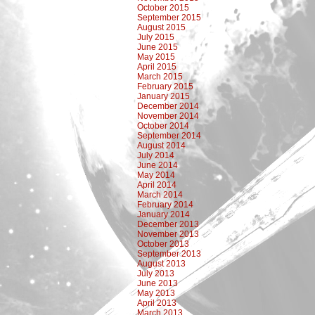
October 2015
September 2015
August 2015
July 2015
June 2015
May 2015
April 2015
March 2015
February 2015
January 2015
December 2014
November 2014
October 2014
September 2014
August 2014
July 2014
June 2014
May 2014
April 2014
March 2014
February 2014
January 2014
December 2013
November 2013
October 2013
September 2013
August 2013
July 2013
June 2013
May 2013
April 2013
March 2013