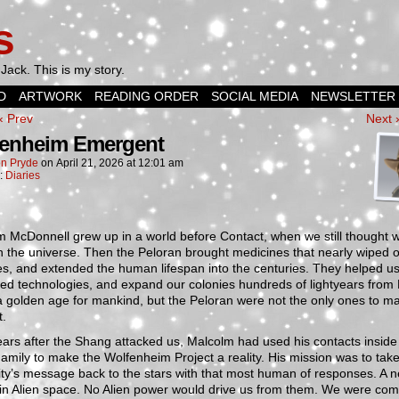
s
Jack. This is my story.
D
ARTWORK
READING ORDER
SOCIAL MEDIA
NEWSLETTER
‹ Prev
Next 
enheim Emergent
n Pryde
on
April 21, 2026
at
12:01 am
n:
Diaries
m McDonnell grew up in a world before Contact, when we still thought 
n the universe. Then the Peloran brought medicines that nearly wiped 
s, and extended the human lifespan into the centuries. They helped us
d technologies, and expand our colonies hundreds of lightyears from 
a golden age for mankind, but the Peloran were not the only ones to m
t.
ars after the Shang attacked us, Malcolm had used his contacts inside
amily to make the Wolfenheim Project a reality. His mission was to tak
ty’s message back to the stars with that most human of responses. A 
in Alien space. No Alien power would drive us from them. We were com