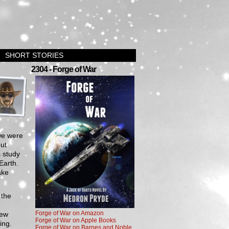
SHORT STORIES
›
2304 - Forge of War
we were
out
 study
Earth.
ake
 the
e
Forge of War on Amazon
new
Forge of War on Apple Books
ing.
Forge of War on Barnes and Noble