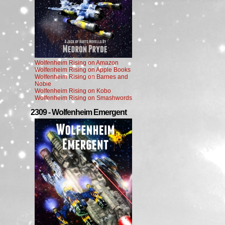
Wolfenheim Rising on Amazon
Wolfenheim Rising on Apple Books
Wolfenheim Rising on Barnes and
Noble
Wolfenheim Rising on Kobo
Wolfenheim Rising on Smashwords
2309 - Wolfenheim Emergent