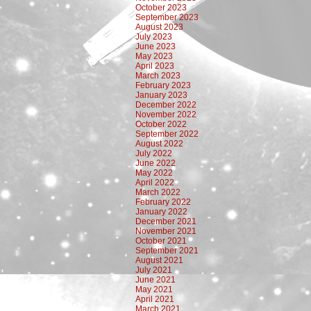
October 2023
September 2023
August 2023
July 2023
June 2023
May 2023
April 2023
March 2023
February 2023
January 2023
December 2022
November 2022
October 2022
September 2022
August 2022
July 2022
June 2022
May 2022
April 2022
March 2022
February 2022
January 2022
December 2021
November 2021
October 2021
September 2021
August 2021
July 2021
June 2021
May 2021
April 2021
March 2021