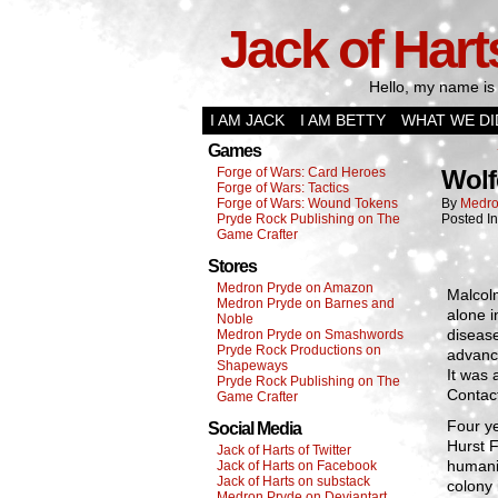
Jack of Hart
Hello, my name is 
I AM JACK
I AM BETTY
WHAT WE DI
Games
Forge of Wars: Card Heroes
Wolf
Forge of Wars: Tactics
Forge of Wars: Wound Tokens
By
Medro
Pryde Rock Publishing on The
Posted I
Game Crafter
Stores
Medron Pryde on Amazon
Malcol
Medron Pryde on Barnes and
alone i
Noble
disease
Medron Pryde on Smashwords
Pryde Rock Productions on
advance
Shapeways
It was 
Pryde Rock Publishing on The
Contac
Game Crafter
Four ye
Social Media
Hurst F
Jack of Harts of Twitter
humani
Jack of Harts on Facebook
Jack of Harts on substack
colony 
Medron Pryde on Deviantart