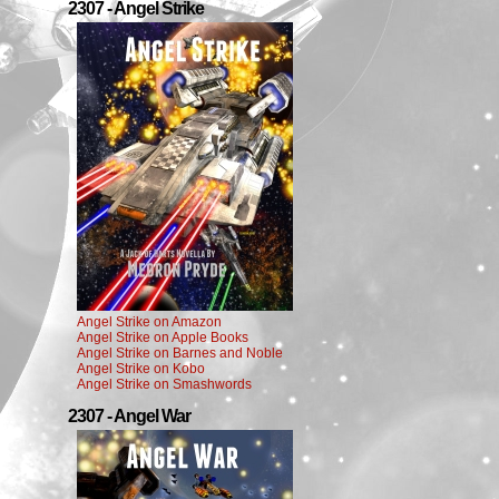
2307 - Angel Strike
Angel Strike on Amazon
Angel Strike on Apple Books
Angel Strike on Barnes and Noble
Angel Strike on Kobo
Angel Strike on Smashwords
2307 - Angel War