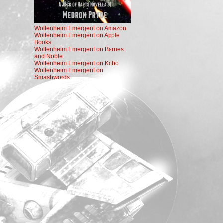
Wolfenheim Emergent on Amazon
Wolfenheim Emergent on Apple
Books
Wolfenheim Emergent on Barnes
and Noble
Wolfenheim Emergent on Kobo
Wolfenheim Emergent on
Smashwords