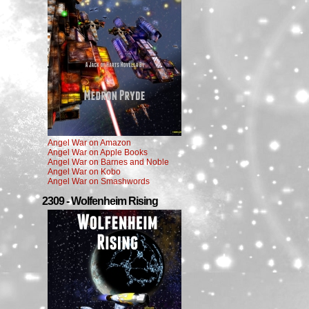
Angel War on Amazon
Angel War on Apple Books
Angel War on Barnes and Noble
Angel War on Kobo
Angel War on Smashwords
2309 - Wolfenheim Rising