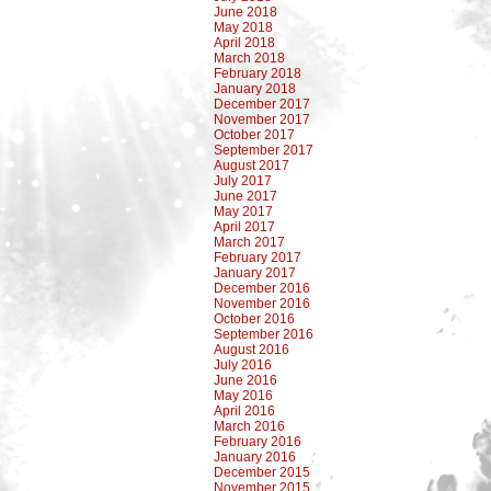
June 2018
May 2018
April 2018
March 2018
February 2018
January 2018
December 2017
November 2017
October 2017
September 2017
August 2017
July 2017
June 2017
May 2017
April 2017
March 2017
February 2017
January 2017
December 2016
November 2016
October 2016
September 2016
August 2016
July 2016
June 2016
May 2016
April 2016
March 2016
February 2016
January 2016
December 2015
November 2015