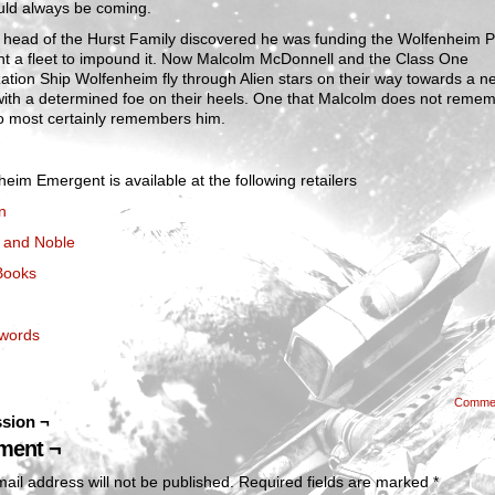
ld always be coming.
 head of the Hurst Family discovered he was funding the Wolfenheim P
nt a fleet to impound it. Now Malcolm McDonnell and the Class One
ation Ship Wolfenheim fly through Alien stars on their way towards a n
ith a determined foe on their heels. One that Malcolm does not remem
o most certainly remembers him.
eim Emergent is available at the following retailers
n
 and Noble
Books
words
Comme
sion ¬
ent ¬
ail address will not be published.
Required fields are marked
*