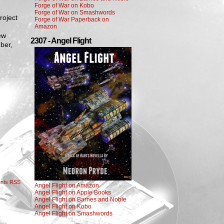
Forge of War on Kobo
Forge of War on Smashwords
roject
Forge of War Paperback on
Amazon
ew
2307 - Angel Flight
ber,
nts RSS
Angel Flight on Amazon
Angel Flight on Apple Books
Angel Flight on Barnes and Noble
Angel Flight on Kobo
Angel Flight on Smashwords