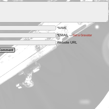
*NAME
*EMAIL
—
Get a Gravatar
Website URL