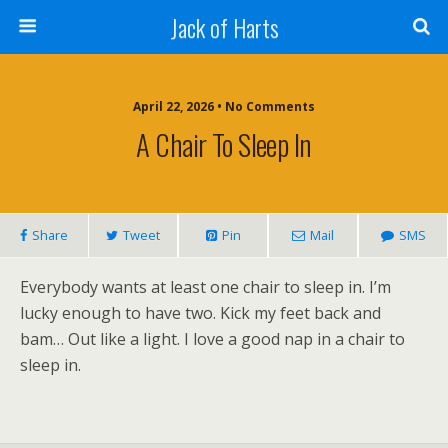
Jack of Harts
April 22, 2026 • No Comments
A Chair To Sleep In
Share
Tweet
Pin
Mail
SMS
Everybody wants at least one chair to sleep in. I’m
lucky enough to have two. Kick my feet back and
bam… Out like a light. I love a good nap in a chair to
sleep in.