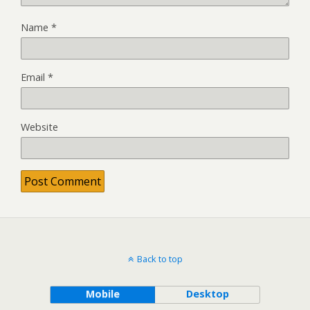
Name
*
Email
*
Website
Back to top
Mobile
Desktop