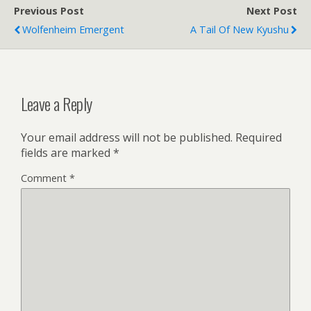
Previous Post
Next Post
Wolfenheim Emergent
A Tail Of New Kyushu
Leave a Reply
Your email address will not be published.
Required
fields are marked
*
Comment
*