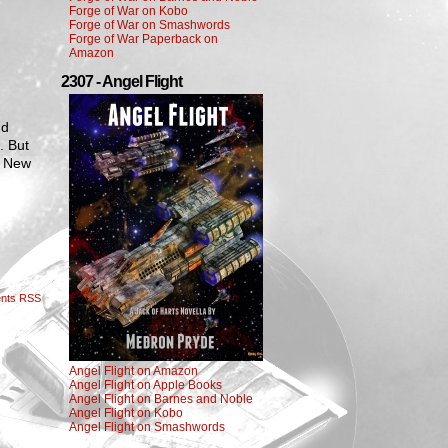
Forge of War on Kobo
Forge of War on Smashwords
Forge of War Paperback on
Amazon
2307 - Angel Flight
nd
. But
m New
nts RSS
Angel Flight on Amazon
Angel Flight on Apple Books
Angel Flight on Barnes and Noble
Angel Flight on Kobo
Angel Flight on Smashwords