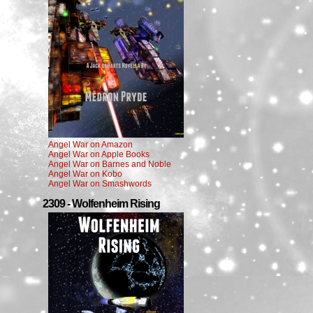
Angel War on Amazon
Angel War on Apple Books
Angel War on Barnes and Noble
Angel War on Kobo
Angel War on Smashwords
2309 - Wolfenheim Rising