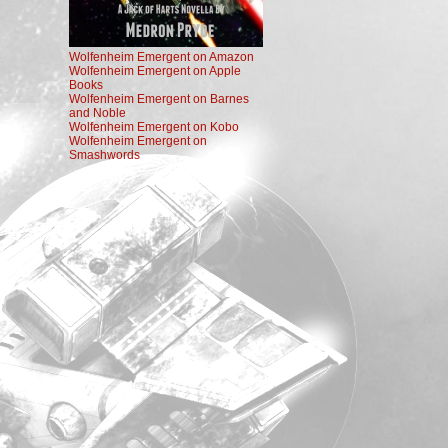
Wolfenheim Emergent on Amazon
Wolfenheim Emergent on Apple
Books
Wolfenheim Emergent on Barnes
and Noble
Wolfenheim Emergent on Kobo
Wolfenheim Emergent on
Smashwords