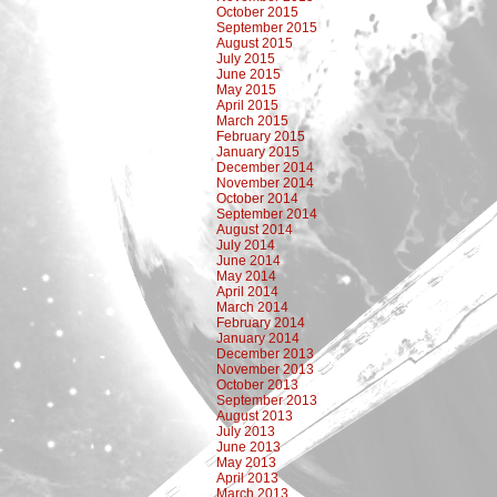
October 2015
September 2015
August 2015
July 2015
June 2015
May 2015
April 2015
March 2015
February 2015
January 2015
December 2014
November 2014
October 2014
September 2014
August 2014
July 2014
June 2014
May 2014
April 2014
March 2014
February 2014
January 2014
December 2013
November 2013
October 2013
September 2013
August 2013
July 2013
June 2013
May 2013
April 2013
March 2013