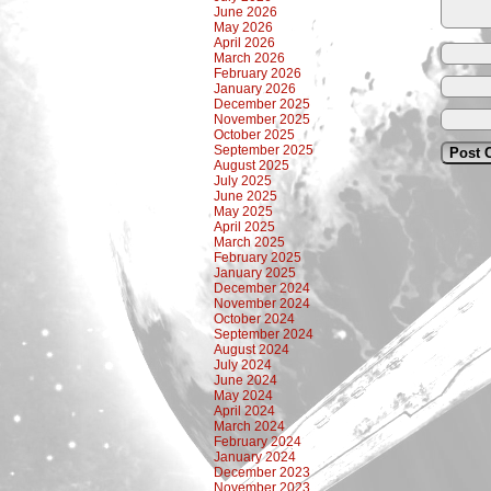
June 2026
May 2026
April 2026
March 2026
February 2026
January 2026
December 2025
November 2025
October 2025
September 2025
August 2025
July 2025
June 2025
May 2025
April 2025
March 2025
February 2025
January 2025
December 2024
November 2024
October 2024
September 2024
August 2024
July 2024
June 2024
May 2024
April 2024
March 2024
February 2024
January 2024
December 2023
November 2023