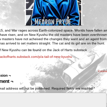
315, and War rages across Earth-colonized space. Worlds have fallen a
 have risen, and on New Kyushu the old masters have been overthrown
w masters have not acheived the changes they want and an agent fro
as arrived to set matters straight. The cat and its girl are on the hunt.
of New Kyushu can be found on the Jack of Harts substack
/jackofharts.substack.com/p/a-tail-of-new-kyushu
Comme
sion ¬
ent ¬
ail address will not be published.
Required fields are marked
*