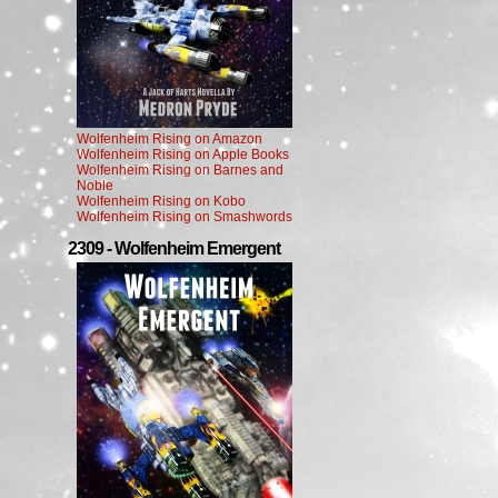
Wolfenheim Rising on Amazon
Wolfenheim Rising on Apple Books
Wolfenheim Rising on Barnes and
Noble
Wolfenheim Rising on Kobo
Wolfenheim Rising on Smashwords
2309 - Wolfenheim Emergent