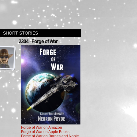
SHORT STORIES
›
2304 - Forge of War
Forge of War on Amazon
Forge of War on Apple Books
Forge of War on Barnes and Noble