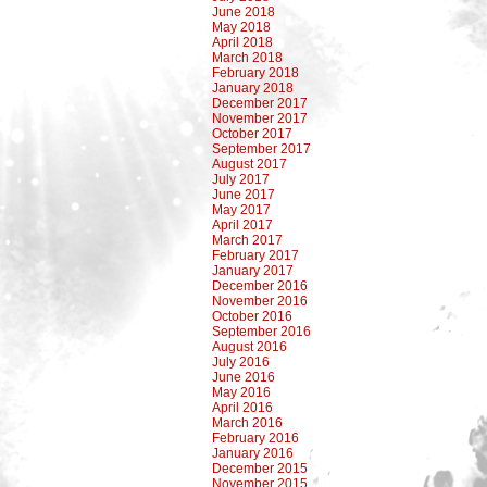
June 2018
May 2018
April 2018
March 2018
February 2018
January 2018
December 2017
November 2017
October 2017
September 2017
August 2017
July 2017
June 2017
May 2017
April 2017
March 2017
February 2017
January 2017
December 2016
November 2016
October 2016
September 2016
August 2016
July 2016
June 2016
May 2016
April 2016
March 2016
February 2016
January 2016
December 2015
November 2015