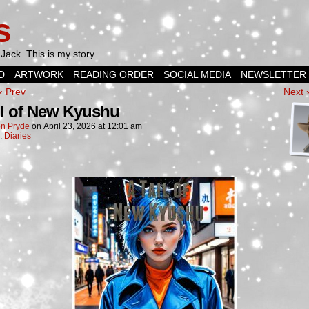
s
Jack. This is my story.
D
ARTWORK
READING ORDER
SOCIAL MEDIA
NEWSLETTER
‹ Prev
Next 
il of New Kyushu
n Pryde
on
April 23, 2026
at
12:01 am
n:
Diaries