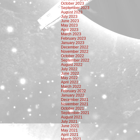
October 2023
September 2023
August 2023
July 2023
June 2023
May 2023
April 2023
March 2023
February 2023
January 2023
December 2022
November 2022
October 2022
September 2022
August 2022
July 2022
June 2022
May 2022
April 2022
March 2022
February 2022
January 2022
December 2021
November 2021
October 2021
September 2021
August 2021
July 2021
June 2021
May 2021
April 2021
March 2021