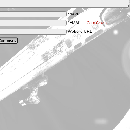
*NAME
*EMAIL
—
Get a Gravatar
Website URL