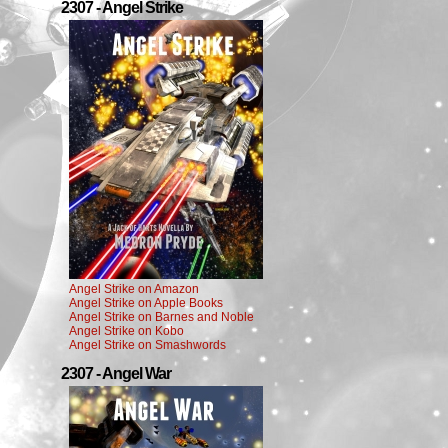
2307 - Angel Strike
Angel Strike on Amazon
Angel Strike on Apple Books
Angel Strike on Barnes and Noble
Angel Strike on Kobo
Angel Strike on Smashwords
2307 - Angel War