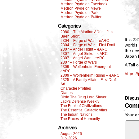
Medron Pryde on Facebook
Medron Pryde on Mewe
Medron Pryde on Parler
Medron Pryde on Twitter
Categories
2080 – The Martian Affair – Jim
Baen Short
It is 2
2304 – Forge of War – eARC
worlds
2304 – Forge of War – First Draft
2307 – Angel Flight – eARC
the ne
2307 – Angel Strike – eARC
Japan h
2307 – Angel War – eARC
2307 – Forge of Wars
A Tail 
2309 – Wolfenheim Emergent –
eARC
https:/
2309 – Wolfenheim Rising – eARC
2325 – A Family Affair – First Draft
Art
Character Profiles
Diaries
Dixie The Drug Lord Slayer
Discus
Jack's Defense Weekly
Comm
The Book of Civilizations
The Essential Galactic Atlas
The Indian Nations
Your em
The Races of Humanity
Archives
August 2026
July 2026