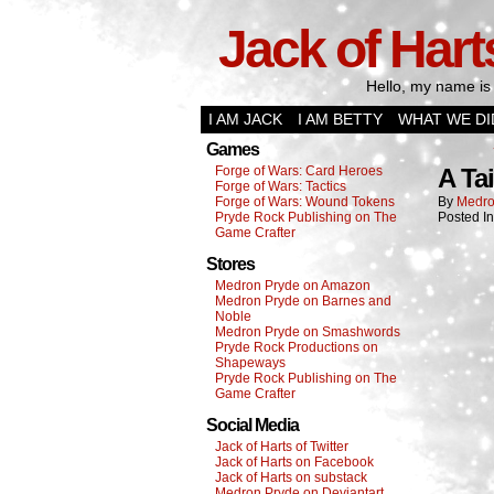
Jack of Hart
Hello, my name is 
I AM JACK
I AM BETTY
WHAT WE DI
Games
Forge of Wars: Card Heroes
A Ta
Forge of Wars: Tactics
Forge of Wars: Wound Tokens
By
Medro
Pryde Rock Publishing on The
Posted I
Game Crafter
Stores
Medron Pryde on Amazon
Medron Pryde on Barnes and
Noble
Medron Pryde on Smashwords
Pryde Rock Productions on
Shapeways
Pryde Rock Publishing on The
Game Crafter
Social Media
Jack of Harts of Twitter
Jack of Harts on Facebook
Jack of Harts on substack
Medron Pryde on Deviantart