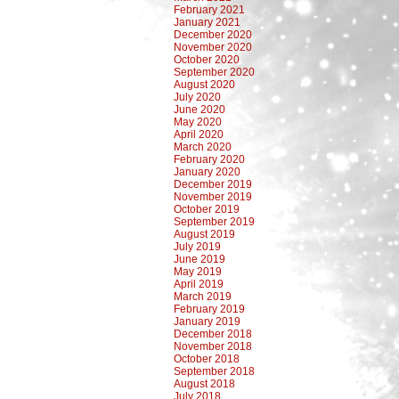
February 2021
January 2021
December 2020
November 2020
October 2020
September 2020
August 2020
July 2020
June 2020
May 2020
April 2020
March 2020
February 2020
January 2020
December 2019
November 2019
October 2019
September 2019
August 2019
July 2019
June 2019
May 2019
April 2019
March 2019
February 2019
January 2019
December 2018
November 2018
October 2018
September 2018
August 2018
July 2018