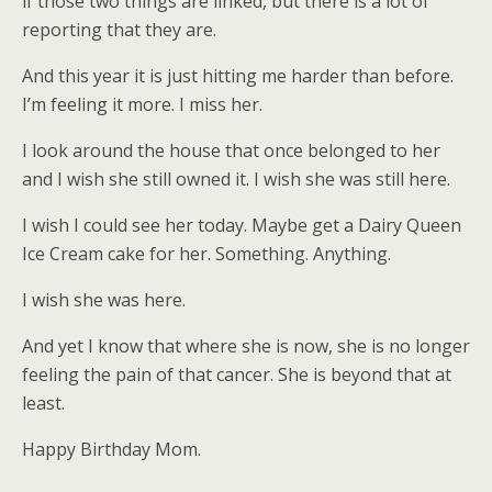
if those two things are linked, but there is a lot of
reporting that they are.
And this year it is just hitting me harder than before.
I’m feeling it more. I miss her.
I look around the house that once belonged to her
and I wish she still owned it. I wish she was still here.
I wish I could see her today. Maybe get a Dairy Queen
Ice Cream cake for her. Something. Anything.
I wish she was here.
And yet I know that where she is now, she is no longer
feeling the pain of that cancer. She is beyond that at
least.
Happy Birthday Mom.