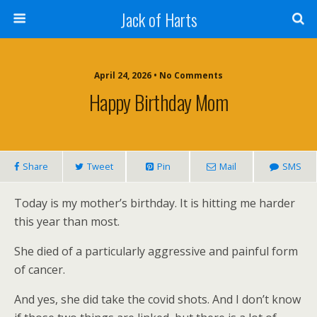
Jack of Harts
April 24, 2026 • No Comments
Happy Birthday Mom
Share
Tweet
Pin
Mail
SMS
Today is my mother’s birthday. It is hitting me harder
this year than most.
She died of a particularly aggressive and painful form
of cancer.
And yes, she did take the covid shots. And I don’t know