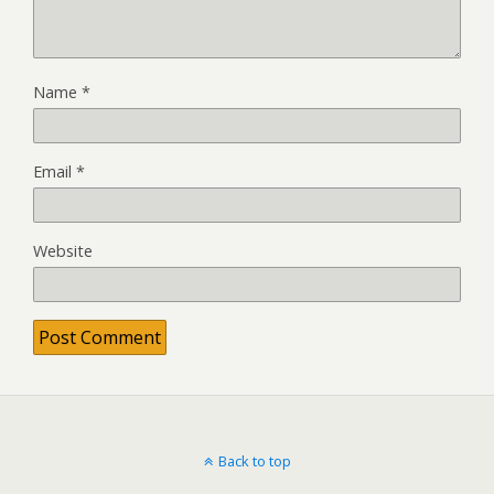
Name
*
Email
*
Website
Back to top