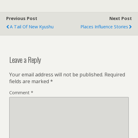
Previous Post
Next Post
A Tail Of New Kyushu
Places Influence Stories
Leave a Reply
Your email address will not be published.
Required
fields are marked
*
Comment
*