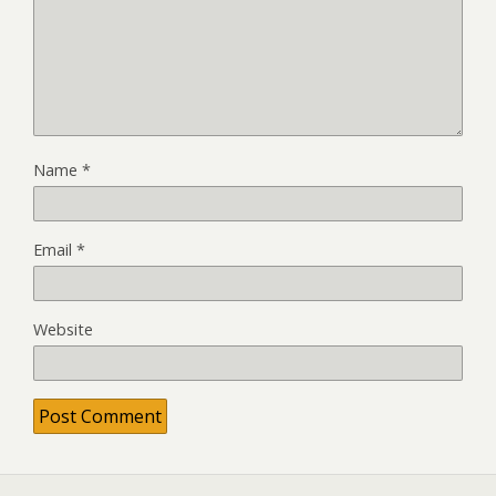
Name
*
Email
*
Website