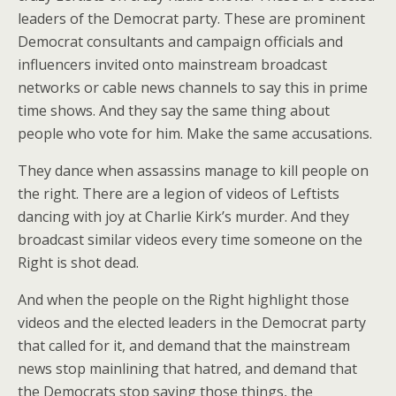
leaders of the Democrat party. These are prominent
Democrat consultants and campaign officials and
influencers invited onto mainstream broadcast
networks or cable news channels to say this in prime
time shows. And they say the same thing about
people who vote for him. Make the same accusations.
They dance when assassins manage to kill people on
the right. There are a legion of videos of Leftists
dancing with joy at Charlie Kirk’s murder. And they
broadcast similar videos every time someone on the
Right is shot dead.
And when the people on the Right highlight those
videos and the elected leaders in the Democrat party
that called for it, and demand that the mainstream
news stop mainlining that hatred, and demand that
the Democrats stop saying those things, the