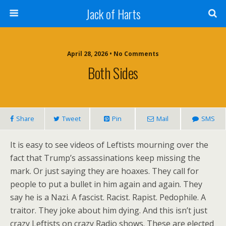
Jack of Harts
April 28, 2026 • No Comments
Both Sides
Share
Tweet
Pin
Mail
SMS
It is easy to see videos of Leftists mourning over the
fact that Trump’s assassinations keep missing the
mark. Or just saying they are hoaxes. They call for
people to put a bullet in him again and again. They
say he is a Nazi. A fascist. Racist. Rapist. Pedophile. A
traitor. They joke about him dying. And this isn’t just
crazy Leftists on crazy Radio shows. These are elected