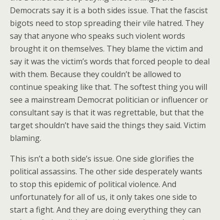
Democrats say it is a both sides issue. That the fascist
bigots need to stop spreading their vile hatred. They
say that anyone who speaks such violent words
brought it on themselves. They blame the victim and
say it was the victim’s words that forced people to deal
with them. Because they couldn’t be allowed to
continue speaking like that. The softest thing you will
see a mainstream Democrat politician or influencer or
consultant say is that it was regrettable, but that the
target shouldn’t have said the things they said. Victim
blaming.
This isn’t a both side’s issue. One side glorifies the
political assassins. The other side desperately wants
to stop this epidemic of political violence. And
unfortunately for all of us, it only takes one side to
start a fight. And they are doing everything they can