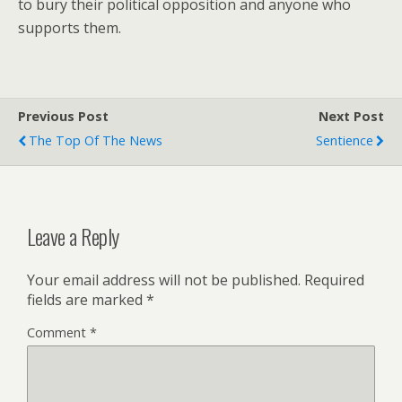
to bury their political opposition and anyone who
supports them.
Previous Post
Next Post
The Top Of The News
Sentience
Leave a Reply
Your email address will not be published.
Required
fields are marked
*
Comment
*