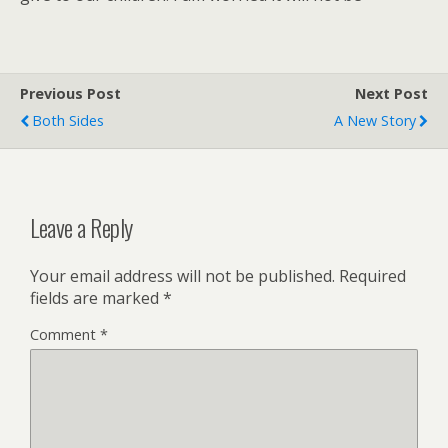
Previous Post
Next Post
Both Sides
A New Story
Leave a Reply
Your email address will not be published.
Required
fields are marked
*
Comment
*