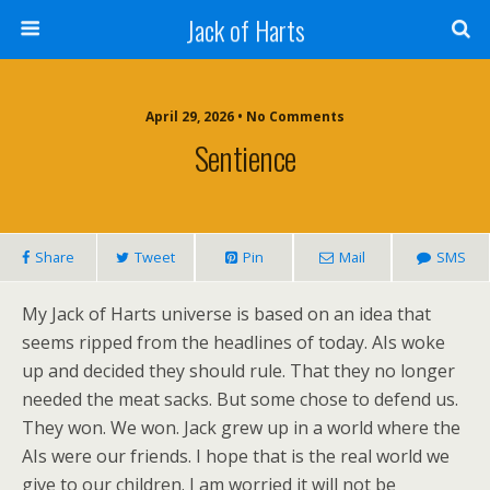
Jack of Harts
April 29, 2026 • No Comments
Sentience
Share
Tweet
Pin
Mail
SMS
My Jack of Harts universe is based on an idea that
seems ripped from the headlines of today. AIs woke
up and decided they should rule. That they no longer
needed the meat sacks. But some chose to defend us.
They won. We won. Jack grew up in a world where the
AIs were our friends. I hope that is the real world we
give to our children. I am worried it will not be