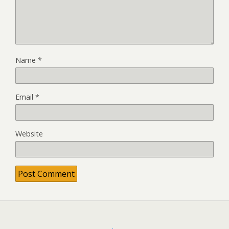
Name
*
Email
*
Website