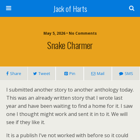
Jack of Harts
May 5, 2026 • No Comments
Snake Charmer
Share
Tweet
Pin
Mail
SMS
I submitted another story to another anthology today.
This was an already written story that I wrote last
year and have been waiting to find a home for it. I saw
one I thought might work and sent it in to it. We will
see if they like it.
It is a publish I’ve not worked with before so it could