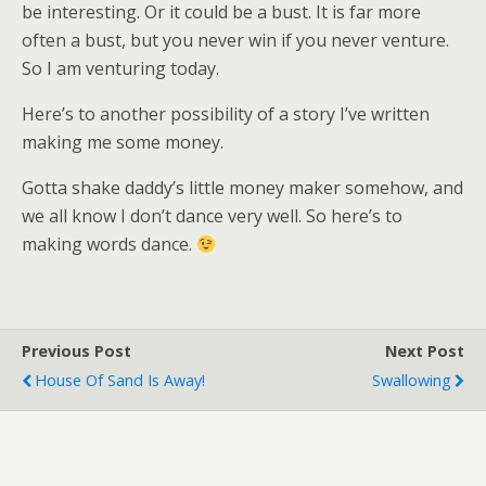
be interesting. Or it could be a bust. It is far more
often a bust, but you never win if you never venture.
So I am venturing today.
Here’s to another possibility of a story I’ve written
making me some money.
Gotta shake daddy’s little money maker somehow, and
we all know I don’t dance very well. So here’s to
making words dance.
Previous Post
Next Post
House Of Sand Is Away!
Swallowing