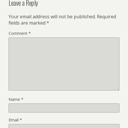
Leave a Reply
Your email address will not be published.
Required
fields are marked
*
Comment
*
Name
*
Email
*