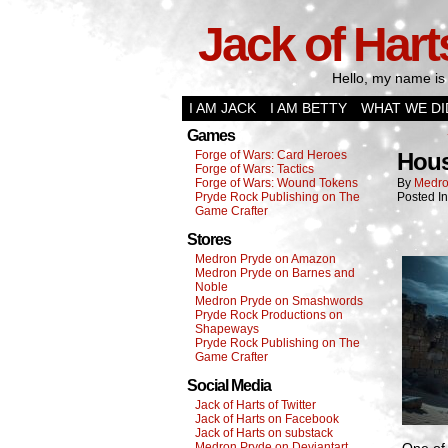
Jack of Hart
Hello, my name is 
I AM JACK
I AM BETTY
WHAT WE DI
Games
Forge of Wars: Card Heroes
Hous
Forge of Wars: Tactics
Forge of Wars: Wound Tokens
By
Medro
Pryde Rock Publishing on The
Posted I
Game Crafter
Stores
Medron Pryde on Amazon
Medron Pryde on Barnes and
Noble
Medron Pryde on Smashwords
Pryde Rock Productions on
Shapeways
Pryde Rock Publishing on The
Game Crafter
Social Media
Jack of Harts of Twitter
Jack of Harts on Facebook
Jack of Harts on substack
Medron Pryde on Deviantart