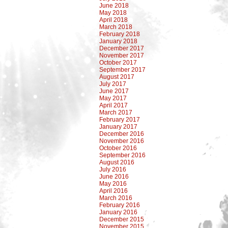
June 2018
May 2018
April 2018
March 2018
February 2018
January 2018
December 2017
November 2017
October 2017
September 2017
August 2017
July 2017
June 2017
May 2017
April 2017
March 2017
February 2017
January 2017
December 2016
November 2016
October 2016
September 2016
August 2016
July 2016
June 2016
May 2016
April 2016
March 2016
February 2016
January 2016
December 2015
November 2015