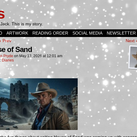
s
Jack. This is my story.
D
ARTWORK
READING ORDER
SOCIAL MEDIA
NEWSLETTER
‹ Prev
Next 
e of Sand
n Pryde
on
May 13, 2026
at
12:01 am
n:
Diaries