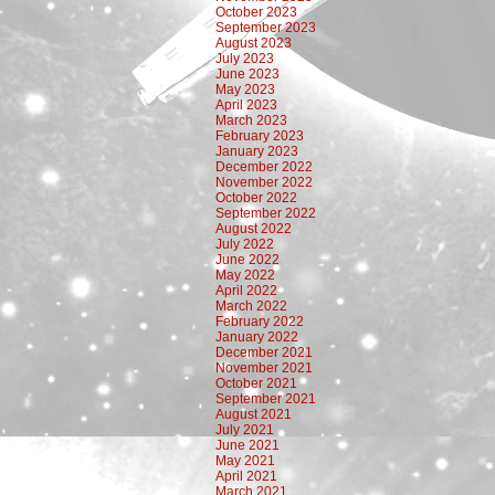
October 2023
September 2023
August 2023
July 2023
June 2023
May 2023
April 2023
March 2023
February 2023
January 2023
December 2022
November 2022
October 2022
September 2022
August 2022
July 2022
June 2022
May 2022
April 2022
March 2022
February 2022
January 2022
December 2021
November 2021
October 2021
September 2021
August 2021
July 2021
June 2021
May 2021
April 2021
March 2021