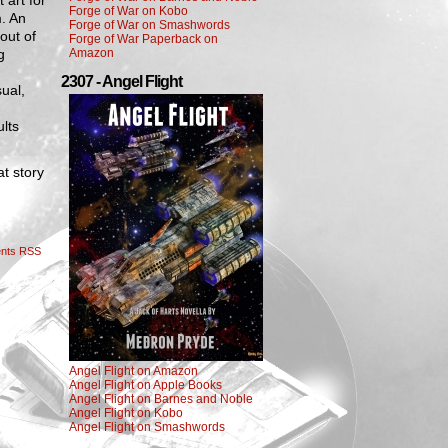
 art for
Forge of War on Kobo
m. An
Forge of War on Smashwords
out of
Forge of War Paperback on
g
Amazon
2307 - Angel Flight
sual,
ults
at story
nts RSS
Angel Flight on Amazon
Angel Flight on Apple Books
Angel Flight on Barnes and Noble
Angel Flight on Kobo
Angel Flight on Smashwords