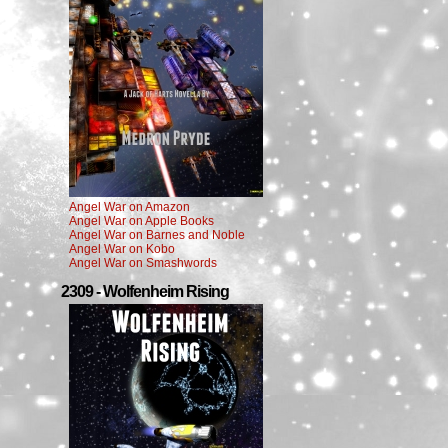
Angel War on Amazon
Angel War on Apple Books
Angel War on Barnes and Noble
Angel War on Kobo
Angel War on Smashwords
2309 - Wolfenheim Rising