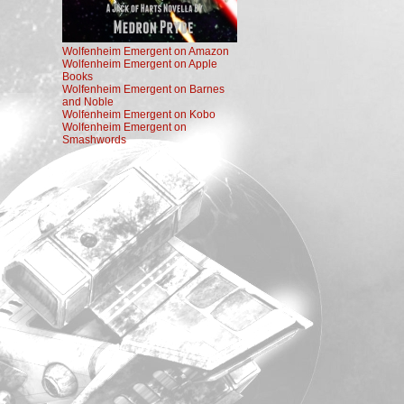
Wolfenheim Emergent on Amazon
Wolfenheim Emergent on Apple
Books
Wolfenheim Emergent on Barnes
and Noble
Wolfenheim Emergent on Kobo
Wolfenheim Emergent on
Smashwords