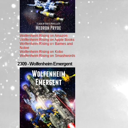
Wolfenheim Rising on Amazon
Wolfenheim Rising on Apple Books
Wolfenheim Rising on Barnes and
Noble
Wolfenheim Rising on Kobo
Wolfenheim Rising on Smashwords
2309 - Wolfenheim Emergent