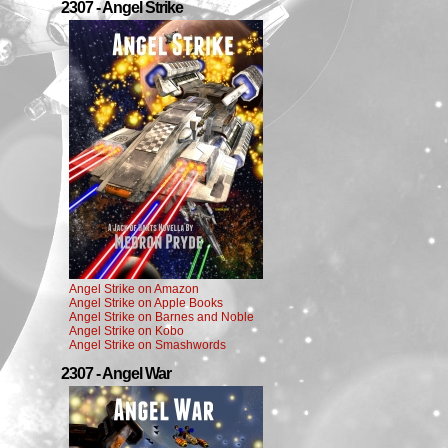
2307 - Angel Strike
Angel Strike on Amazon
Angel Strike on Apple Books
Angel Strike on Barnes and Noble
Angel Strike on Kobo
Angel Strike on Smashwords
2307 - Angel War