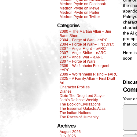
One of 
Medron Pryde on Facebook
the cha
Medron Pryde on Mewe
abandon
Medron Pryde on Parler
Palmyra
Medron Pryde on Twitter
charact
Categories
charact
2080 – The Martian Affair – Jim
the AI 
Baen Short
prompts
2304 – Forge of War – eARC
that lo
2304 – Forge of War – First Draft
2307 – Angel Flight – eARC
Here is
2307 – Angel Strike – eARC
2307 – Angel War – eARC
soon.
2307 – Forge of Wars
2309 – Wolfenheim Emergent –
eARC
2309 – Wolfenheim Rising – eARC
2325 – A Family Affair – First Draft
Discus
Art
Character Profiles
Comm
Diaries
Dixie The Drug Lord Slayer
Your em
Jack's Defense Weekly
The Book of Civilizations
The Essential Galactic Atlas
The Indian Nations
The Races of Humanity
Archives
August 2026
July 2026