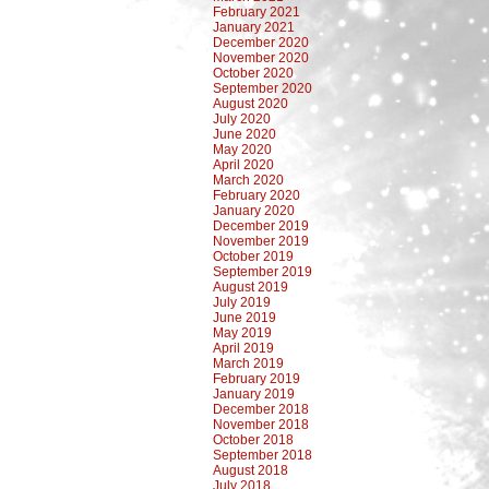
February 2021
January 2021
December 2020
November 2020
October 2020
September 2020
August 2020
July 2020
June 2020
May 2020
April 2020
March 2020
February 2020
January 2020
December 2019
November 2019
October 2019
September 2019
August 2019
July 2019
June 2019
May 2019
April 2019
March 2019
February 2019
January 2019
December 2018
November 2018
October 2018
September 2018
August 2018
July 2018