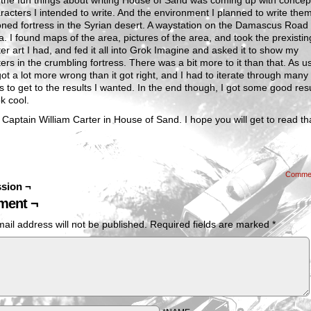
the fun things about writing House of Sand was coming up with concept
racters I intended to write. And the environment I planned to write the
ed fortress in the Syrian desert. A waystation on the Damascus Road 
. I found maps of the area, pictures of the area, and took the prexistin
er art I had, and fed it all into Grok Imagine and asked it to show my
ers in the crumbling fortress. There was a bit more to it than that. As u
got a lot more wrong than it got right, and I had to iterate through many
 to get to the results I wanted. In the end though, I got some good res
ok cool.
 Captain William Carter in House of Sand. I hope you will get to read th
Comme
sion ¬
ent ¬
ail address will not be published.
Required fields are marked
*