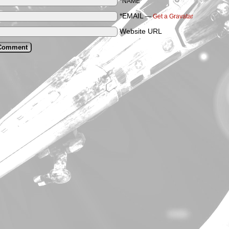
*NAME
*EMAIL
—
Get a Gravatar
Website URL