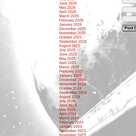
June 2026
May 2026
April 2026
March 2026
February 2026
January 2026
December 2025
November 2025
October 2025
September 2025
August 2025
July 2025
June 2025
May 2025
April 2025
March 2025
February 2025
January 2025
December 2024
November 2024
October 2024
September 2024
August 2024
July 2024
June 2024
May 2024
April 2024
March 2024
February 2024
January 2024
December 2023
November 2023