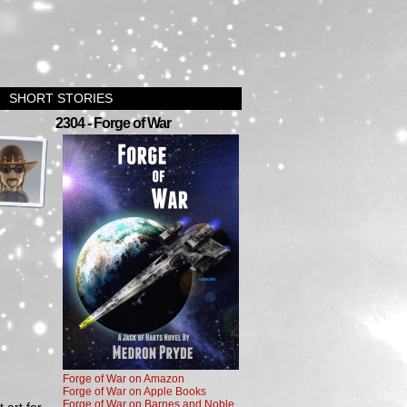
SHORT STORIES
›
2304 - Forge of War
Forge of War on Amazon
Forge of War on Apple Books
Forge of War on Barnes and Noble