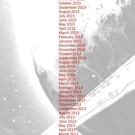
October 2015
September 2015
August 2015
July 2015
June 2015
May 2015
April 2015
March 2015
February 2015
January 2015
December 2014
November 2014
October 2014
September 2014
August 2014
July 2014
June 2014
May 2014
April 2014
March 2014
February 2014
January 2014
December 2013
November 2013
October 2013
September 2013
August 2013
July 2013
June 2013
May 2013
April 2013
March 2013