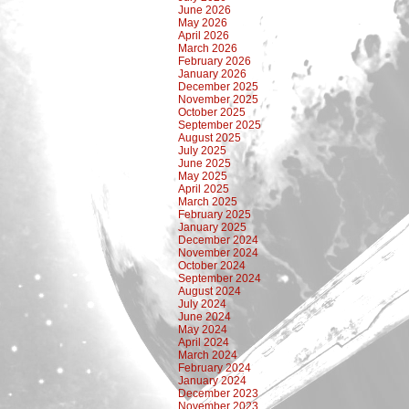
June 2026
May 2026
April 2026
March 2026
February 2026
January 2026
December 2025
November 2025
October 2025
September 2025
August 2025
July 2025
June 2025
May 2025
April 2025
March 2025
February 2025
January 2025
December 2024
November 2024
October 2024
September 2024
August 2024
July 2024
June 2024
May 2024
April 2024
March 2024
February 2024
January 2024
December 2023
November 2023