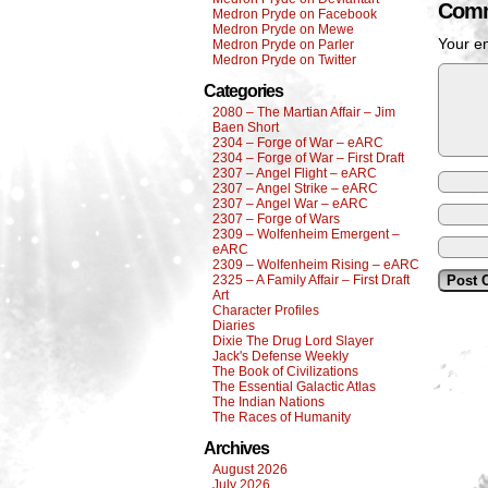
Comm
Medron Pryde on Facebook
Medron Pryde on Mewe
Your em
Medron Pryde on Parler
Medron Pryde on Twitter
Categories
2080 – The Martian Affair – Jim
Baen Short
2304 – Forge of War – eARC
2304 – Forge of War – First Draft
2307 – Angel Flight – eARC
2307 – Angel Strike – eARC
2307 – Angel War – eARC
2307 – Forge of Wars
2309 – Wolfenheim Emergent –
eARC
2309 – Wolfenheim Rising – eARC
2325 – A Family Affair – First Draft
Art
Character Profiles
Diaries
Dixie The Drug Lord Slayer
Jack's Defense Weekly
The Book of Civilizations
The Essential Galactic Atlas
The Indian Nations
The Races of Humanity
Archives
August 2026
July 2026