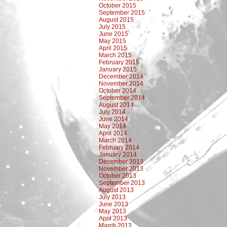
October 2015
September 2015
August 2015
July 2015
June 2015
May 2015
April 2015
March 2015
February 2015
January 2015
December 2014
November 2014
October 2014
September 2014
August 2014
July 2014
June 2014
May 2014
April 2014
March 2014
February 2014
January 2014
December 2013
November 2013
October 2013
September 2013
August 2013
July 2013
June 2013
May 2013
April 2013
March 2013