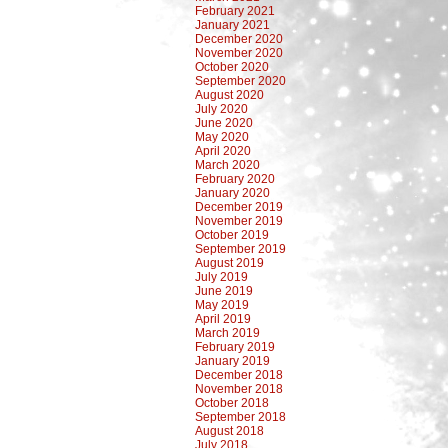
February 2021
January 2021
December 2020
November 2020
October 2020
September 2020
August 2020
July 2020
June 2020
May 2020
April 2020
March 2020
February 2020
January 2020
December 2019
November 2019
October 2019
September 2019
August 2019
July 2019
June 2019
May 2019
April 2019
March 2019
February 2019
January 2019
December 2018
November 2018
October 2018
September 2018
August 2018
July 2018