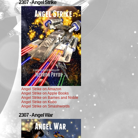
2307 - Angel Strike
Angel Strike on Amazon
Angel Strike on Apple Books
Angel Strike on Barnes and Noble
Angel Strike on Kobo
Angel Strike on Smashwords
2307 - Angel War