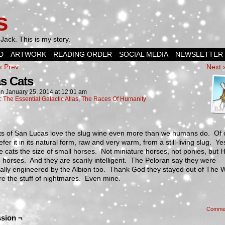
s
Jack. This is my story.
D
ARTWORK
READING ORDER
SOCIAL MEDIA
NEWSLETTER
‹ Prev
Next 
s Cats
on
January 25, 2014
at
12:01 am
n:
The Essential Galactic Atlas
,
The Races Of Humanity
ts of San Lucas love the slug wine even more than we humans do. Of 
efer it in its natural form, raw and very warm, from a still-living slug. Y
 cats the size of small horses. Not miniature horses, not ponies, but 
horses. And they are scarily intelligent. The Peloran say they were
ally engineered by the Albion too. Thank God they stayed out of The 
e the stuff of nightmares. Even mine.
Comme
sion ¬