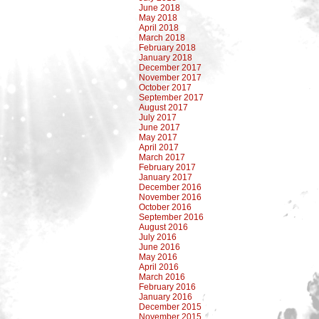
June 2018
May 2018
April 2018
March 2018
February 2018
January 2018
December 2017
November 2017
October 2017
September 2017
August 2017
July 2017
June 2017
May 2017
April 2017
March 2017
February 2017
January 2017
December 2016
November 2016
October 2016
September 2016
August 2016
July 2016
June 2016
May 2016
April 2016
March 2016
February 2016
January 2016
December 2015
November 2015