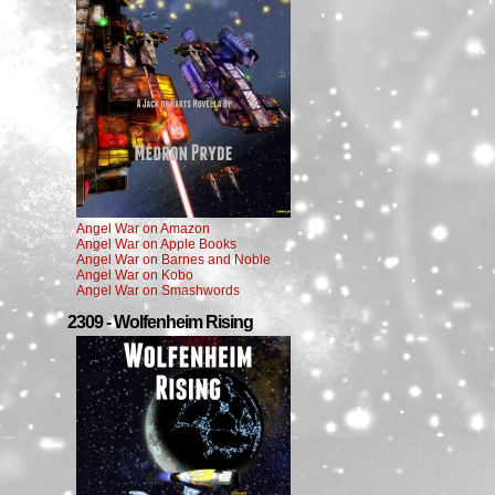
Angel War on Amazon
Angel War on Apple Books
Angel War on Barnes and Noble
Angel War on Kobo
Angel War on Smashwords
2309 - Wolfenheim Rising