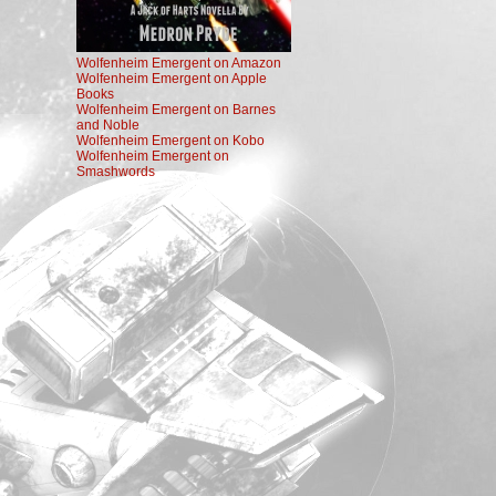
Wolfenheim Emergent on Amazon
Wolfenheim Emergent on Apple
Books
Wolfenheim Emergent on Barnes
and Noble
Wolfenheim Emergent on Kobo
Wolfenheim Emergent on
Smashwords