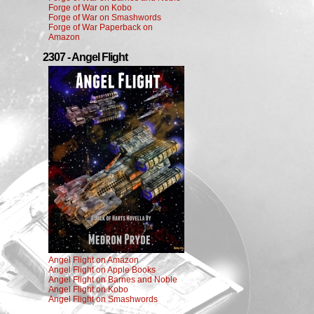
Forge of War on Kobo
Forge of War on Smashwords
Forge of War Paperback on
Amazon
2307 - Angel Flight
Angel Flight on Amazon
Angel Flight on Apple Books
Angel Flight on Barnes and Noble
Angel Flight on Kobo
Angel Flight on Smashwords