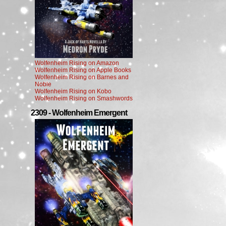
Wolfenheim Rising on Amazon
Wolfenheim Rising on Apple Books
Wolfenheim Rising on Barnes and
Noble
Wolfenheim Rising on Kobo
Wolfenheim Rising on Smashwords
2309 - Wolfenheim Emergent