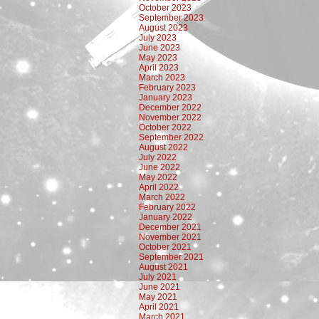
October 2023
September 2023
August 2023
July 2023
June 2023
May 2023
April 2023
March 2023
February 2023
January 2023
December 2022
November 2022
October 2022
September 2022
August 2022
July 2022
June 2022
May 2022
April 2022
March 2022
February 2022
January 2022
December 2021
November 2021
October 2021
September 2021
August 2021
July 2021
June 2021
May 2021
April 2021
March 2021