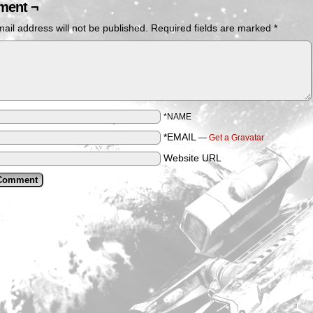
ent ¬
ail address will not be published.
Required fields are marked
*
*NAME
*EMAIL
—
Get a Gravatar
Website URL