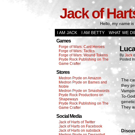
Jack of Hart
Hello, my name is 
I AM JACK
I AM BETTY
WHAT WE DI
Games
Forge of Wars: Card Heroes
Luca
Forge of Wars: Tactics
Forge of Wars: Wound Tokens
By
Jack
Pryde Rock Publishing on The
Posted I
Game Crafter
Stores
Medron Pryde on Amazon
The ca
Medron Pryde on Barnes and
they pr
Noble
Vampire
Medron Pryde on Smashwords
Pryde Rock Productions on
To-God 
Shapeways
genetic
Pryde Rock Publishing on The
They ar
Game Crafter
Social Media
Jack of Harts of Twitter
Jack of Harts on Facebook
Discus
Jack of Harts on substack
Medron Pryde on Deviantart