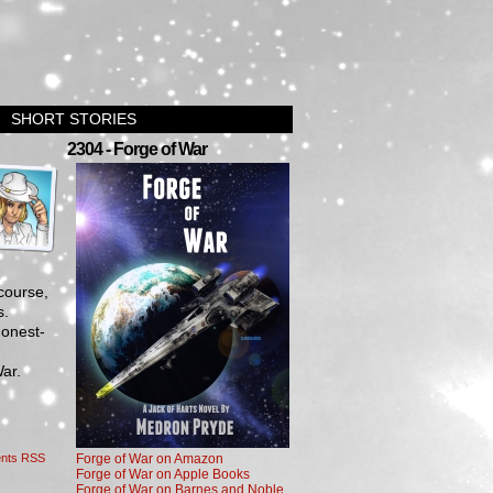
SHORT STORIES
›
2304 - Forge of War
course,
es.
Honest-
War.
nts RSS
Forge of War on Amazon
Forge of War on Apple Books
Forge of War on Barnes and Noble