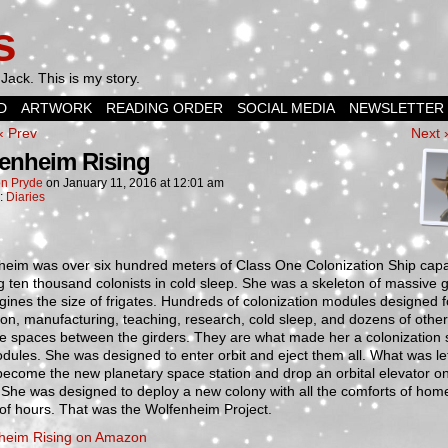
s
Jack. This is my story.
D
ARTWORK
READING ORDER
SOCIAL MEDIA
NEWSLETTER
‹ Prev
Next 
enheim Rising
n Pryde
on
January 11, 2016
at
12:01 am
n:
Diaries
heim was over six hundred meters of Class One Colonization Ship capa
g ten thousand colonists in cold sleep. She was a skeleton of massive g
gines the size of frigates. Hundreds of colonization modules designed f
ion, manufacturing, teaching, research, cold sleep, and dozens of othe
the spaces between the girders. They are what made her a colonization 
ules. She was designed to enter orbit and eject them all. What was le
ecome the new planetary space station and drop an orbital elevator on
 She was designed to deploy a new colony with all the comforts of home
of hours. That was the Wolfenheim Project.
heim Rising on Amazon