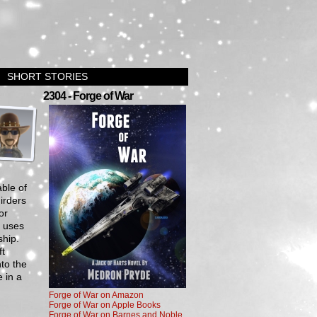
SHORT STORIES
›
2304 - Forge of War
ble of
irders
or
r uses
ship.
ft
to the
 in a
Forge of War on Amazon
Forge of War on Apple Books
Forge of War on Barnes and Noble