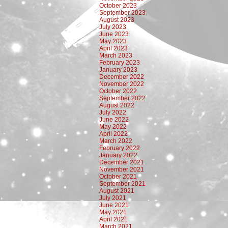
October 2023
September 2023
August 2023
July 2023
June 2023
May 2023
April 2023
March 2023
February 2023
January 2023
December 2022
November 2022
October 2022
September 2022
August 2022
July 2022
June 2022
May 2022
April 2022
March 2022
February 2022
January 2022
December 2021
November 2021
October 2021
September 2021
August 2021
July 2021
June 2021
May 2021
April 2021
March 2021