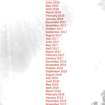
June 2018
May 2018
April 2018
March 2018
February 2018
January 2018
December 2017
November 2017
October 2017
September 2017
August 2017
July 2017
June 2017
May 2017
April 2017
March 2017
February 2017
January 2017
December 2016
November 2016
October 2016
September 2016
August 2016
July 2016
June 2016
May 2016
April 2016
March 2016
February 2016
January 2016
December 2015
November 2015