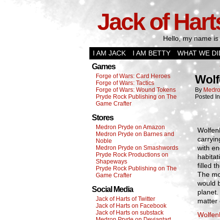
Jack of Hart
Hello, my name is 
I AM JACK
I AM BETTY
WHAT WE DI
Games
Forge of Wars: Card Heroes
Wolf
Forge of Wars: Tactics
Forge of Wars: Wound Tokens
By
Medro
Pryde Rock Publishing on The
Posted I
Game Crafter
Stores
Medron Pryde on Amazon
Wolfen
Medron Pryde on Barnes and
carryin
Noble
with en
Medron Pryde on Smashwords
Pryde Rock Productions on
habitat
Shapeways
filled 
Pryde Rock Publishing on The
The mod
Game Crafter
would b
Social Media
planet.
Jack of Harts of Twitter
matter 
Jack of Harts on Facebook
Jack of Harts on substack
Wolfen
Medron Pryde on Deviantart