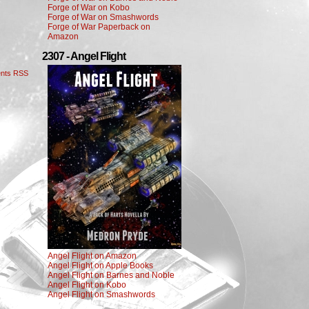
Forge of War on Kobo
Forge of War on Smashwords
Forge of War Paperback on
Amazon
2307 - Angel Flight
nts RSS
Angel Flight on Amazon
Angel Flight on Apple Books
Angel Flight on Barnes and Noble
Angel Flight on Kobo
Angel Flight on Smashwords