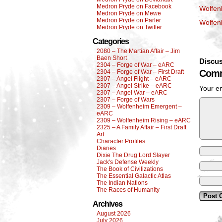
Medron Pryde on Facebook
Wolfen
Medron Pryde on Mewe
Medron Pryde on Parler
Wolfen
Medron Pryde on Twitter
Categories
2080 – The Martian Affair – Jim
Baen Short
Discus
2304 – Forge of War – eARC
Comm
2304 – Forge of War – First Draft
2307 – Angel Flight – eARC
2307 – Angel Strike – eARC
Your em
2307 – Angel War – eARC
2307 – Forge of Wars
2309 – Wolfenheim Emergent –
eARC
2309 – Wolfenheim Rising – eARC
2325 – A Family Affair – First Draft
Art
Character Profiles
Diaries
Dixie The Drug Lord Slayer
Jack's Defense Weekly
The Book of Civilizations
The Essential Galactic Atlas
The Indian Nations
The Races of Humanity
Archives
August 2026
July 2026