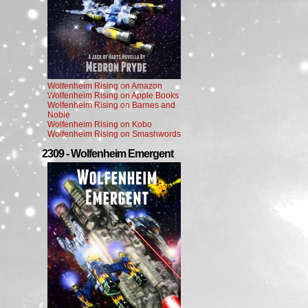
Wolfenheim Rising on Amazon
Wolfenheim Rising on Apple Books
Wolfenheim Rising on Barnes and
Noble
Wolfenheim Rising on Kobo
Wolfenheim Rising on Smashwords
2309 - Wolfenheim Emergent