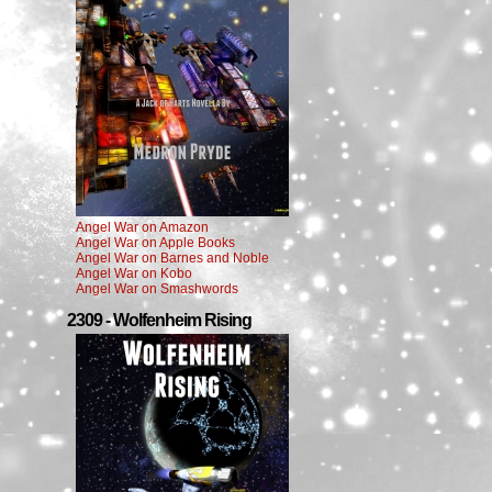
Angel War on Amazon
Angel War on Apple Books
Angel War on Barnes and Noble
Angel War on Kobo
Angel War on Smashwords
2309 - Wolfenheim Rising