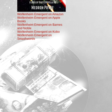
Wolfenheim Emergent on Amazon
Wolfenheim Emergent on Apple
Books
Wolfenheim Emergent on Barnes
and Noble
Wolfenheim Emergent on Kobo
Wolfenheim Emergent on
Smashwords