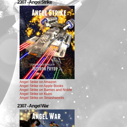
2307 - Angel Strike
Angel Strike on Amazon
Angel Strike on Apple Books
Angel Strike on Barnes and Noble
Angel Strike on Kobo
Angel Strike on Smashwords
2307 - Angel War