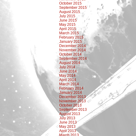
October 2015
September 2015
August 2015
July 2015
June 2015
May 2015
April 2015
March 2015
February 2015
January 2015
December 2014
November 2014
October 2014
September 2014
August 2014
July 2014
June 2014
May 2014
April 2014
March 2014
February 2014
January 2014
December 2013
November 2013
October 2013
September 2013
August 2013
July 2013
June 2013
May 2013
April 2013
March 2013