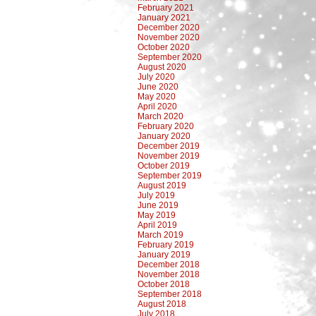
February 2021
January 2021
December 2020
November 2020
October 2020
September 2020
August 2020
July 2020
June 2020
May 2020
April 2020
March 2020
February 2020
January 2020
December 2019
November 2019
October 2019
September 2019
August 2019
July 2019
June 2019
May 2019
April 2019
March 2019
February 2019
January 2019
December 2018
November 2018
October 2018
September 2018
August 2018
July 2018