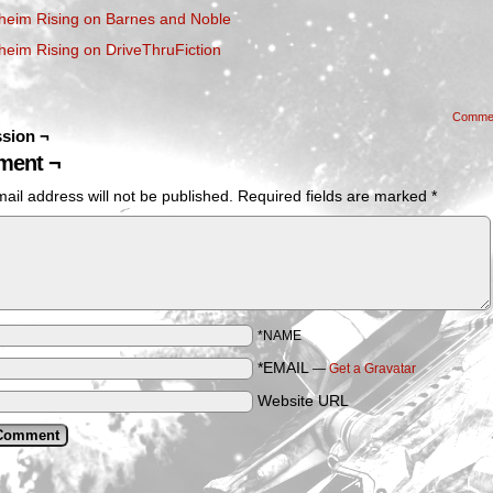
heim Rising on Barnes and Noble
heim Rising on DriveThruFiction
Comme
sion ¬
ent ¬
ail address will not be published.
Required fields are marked
*
*NAME
*EMAIL
—
Get a Gravatar
Website URL