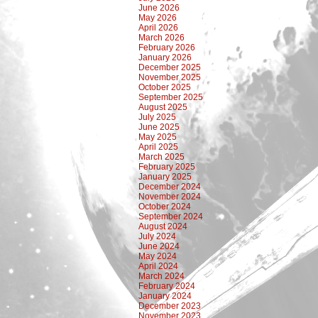
June 2026
May 2026
April 2026
March 2026
February 2026
January 2026
December 2025
November 2025
October 2025
September 2025
August 2025
July 2025
June 2025
May 2025
April 2025
March 2025
February 2025
January 2025
December 2024
November 2024
October 2024
September 2024
August 2024
July 2024
June 2024
May 2024
April 2024
March 2024
February 2024
January 2024
December 2023
November 2023