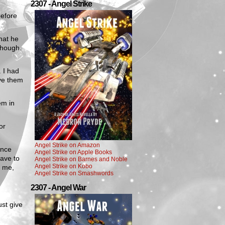
2307 - Angel Strike
before
hat he
though.
 I had
ave them
em in
or
Angel Strike on Amazon
ince
Angel Strike on Apple Books
have to
Angel Strike on Barnes and Noble
Angel Strike on Kobo
r me,
Angel Strike on Smashwords
2307 - Angel War
ust give