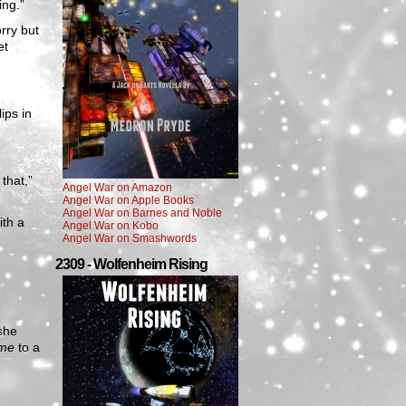
ing.”
rry but
et
ips in
that,”
Angel War on Amazon
Angel War on Apple Books
Angel War on Barnes and Noble
ith a
Angel War on Kobo
Angel War on Smashwords
2309 - Wolfenheim Rising
she
me
to a