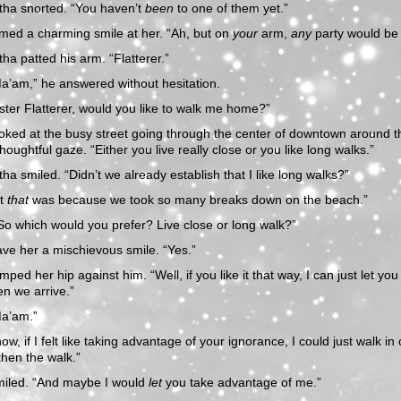
ha snorted. “You haven’t
been
to one of them yet.”
med a charming smile at her. “Ah, but on
your
arm,
any
party would be 
a patted his arm. “Flatterer.”
a’am,” he answered without hesitation.
ster Flatterer, would you like to walk me home?”
oked at the busy street going through the center of downtown around 
thoughtful gaze. “Either you live really close or you like long walks.”
a smiled. “Didn’t we already establish that I like long walks?”
ut
that
was because we took so many breaks down on the beach.”
So which would you prefer? Live close or long walk?”
ve her a mischievous smile. “Yes.”
ped her hip against him. “Well, if you like it that way, I can just let you
n we arrive.”
Ma’am.”
ow, if I felt like taking advantage of your ignorance, I could just walk in 
then the walk.”
miled. “And maybe I would
let
you take advantage of me.”