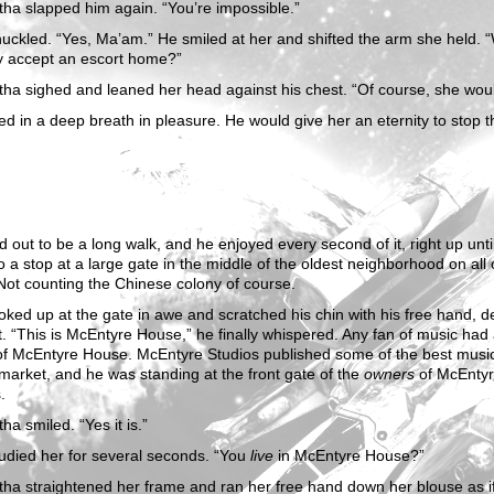
ha slapped him again. “You’re impossible.”
uckled. “Yes, Ma’am.” He smiled at her and shifted the arm she held. 
y accept an escort home?”
ha sighed and leaned her head against his chest. “Of course, she woul
ed in a deep breath in pleasure. He would give her an eternity to stop t
ed out to be a long walk, and he enjoyed every second of it, right up unti
 a stop at a large gate in the middle of the oldest neighborhood on all
Not counting the Chinese colony of course.
oked up at the gate in awe and scratched his chin with his free hand, d
. “This is McEntyre House,” he finally whispered. Any fan of music had 
f McEntyre House. McEntyre Studios published some of the best musi
market, and he was standing at the front gate of the
owners
of McEnty
.
a smiled. “Yes it is.”
udied her for several seconds. “You
live
in McEntyre House?”
ha straightened her frame and ran her free hand down her blouse as i