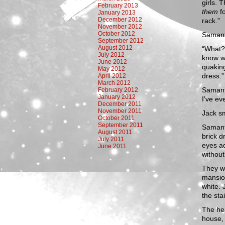
girls. 
February 2013
them
f
January 2013
December 2012
rack.”
November 2012
October 2012
Samant
September 2012
August 2012
“What? 
July 2012
know w
June 2012
quaking 
May 2012
dress.”
April 2012
March 2012
Samant
February 2012
January 2012
I’ve ev
December 2011
November 2011
Jack sm
October 2011
September 2011
Samant
August 2011
brick d
July 2011
eyes ad
June 2011
without 
They wa
mansion
white. 
the sta
The he
house, 