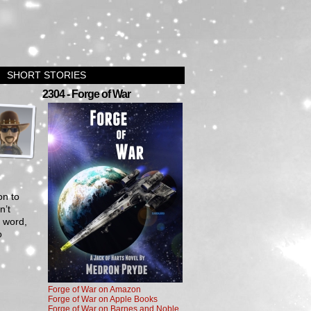
SHORT STORIES
›
2304 - Forge of War
on to
n’t
g word,
o
Forge of War on Amazon
Forge of War on Apple Books
Forge of War on Barnes and Noble