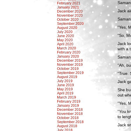
Samant
February 2021
January 2021
Jack ai
December 2020
November 2020
Samanth
October 2020
September 2020
“Yes, M
August 2020
July 2020
“So, Mi
June 2020
May 2020
Jack lo
April 2020
March 2020
with a 
February 2020
January 2020
Samanth
December 2019
November 2019
“Ah, b
October 2019
September 2019
“True. 
August 2019
July 2019
Jack ga
June 2019
May 2019
She bum
April 2019
out whe
March 2019
February 2019
“Yes, 
January 2019
December 2018
“You kn
November 2018
to leng
October 2018
September 2018
Jack s
August 2018
July 2018