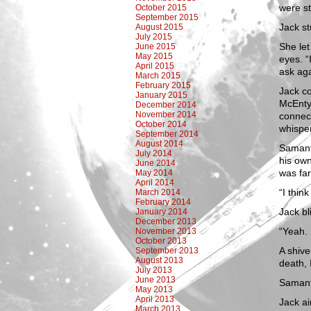
were st
October 2015
September 2015
Jack s
August 2015
July 2015
She let
June 2015
May 2015
eyes. “
April 2015
ask aga
March 2015
February 2015
Jack co
January 2015
McEntyr
December 2014
November 2014
connect
October 2014
whispe
September 2014
August 2014
Samanth
July 2014
his own
June 2014
was fa
May 2014
April 2014
“I thin
March 2014
February 2014
Jack b
January 2014
December 2013
“Yeah. 
November 2013
October 2013
A shive
September 2013
August 2013
death, 
July 2013
June 2013
Samanth
May 2013
April 2013
Jack a
March 2013