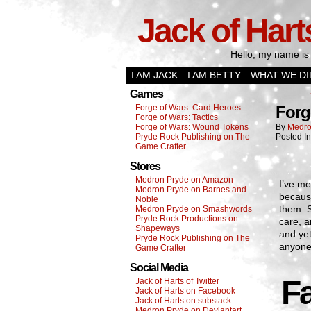
Jack of Hart
Hello, my name is 
I AM JACK
I AM BETTY
WHAT WE DI
Games
Forge of Wars: Card Heroes
Forg
Forge of Wars: Tactics
Forge of Wars: Wound Tokens
By
Medro
Pryde Rock Publishing on The
Posted I
Game Crafter
Stores
Medron Pryde on Amazon
I’ve me
Medron Pryde on Barnes and
because
Noble
them. 
Medron Pryde on Smashwords
Pryde Rock Productions on
care, a
Shapeways
and yet
Pryde Rock Publishing on The
anyone 
Game Crafter
Social Media
F
Jack of Harts of Twitter
Jack of Harts on Facebook
Jack of Harts on substack
Medron Pryde on Deviantart