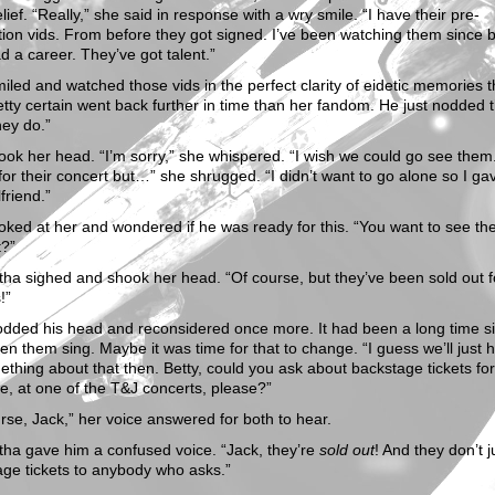
elief. “Really,” she said in response with a wry smile. “I have their pre-
ion vids. From before they got signed. I’ve been watching them since 
d a career. They’ve got talent.”
iled and watched those vids in the perfect clarity of eidetic memories t
tty certain went back further in time than her fandom. He just nodded 
hey do.”
ok her head. “I’m sorry,” she whispered. “I wish we could go see them.
 for their concert but…” she shrugged. “I didn’t want to go alone so I g
lfriend.”
oked at her and wondered if he was ready for this. “You want to see th
t?”
a sighed and shook her head. “Of course, but they’ve been sold out f
!”
odded his head and reconsidered once more. It had been a long time s
en them sing. Maybe it was time for that to change. “I guess we’ll just 
thing about that then. Betty, could you ask about backstage tickets fo
e, at one of the T&J concerts, please?”
rse, Jack,” her voice answered for both to hear.
ha gave him a confused voice. “Jack, they’re
sold out
! And they don’t j
ge tickets to anybody who asks.”