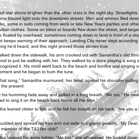
ed star shone brighter than the other stars in the night sky. Streetlights
onts blazed light onto the downtown streets. Men and women filed dow
ks, some in suits coming from work or late New Years parties and other
ivilian clothes. Some on bikes or boards flew down the street, and large
s floated by overhead, sometimes coming down to land in front of a sto
t beeps warning of their approach. Landing City never slept according 
ing he’d heard, and this night proved those stories true.
lked down the sidewalk, his arm crooked out with Samantha’s slid throu
 good to just be walking with her. They walked by a store playing a song 
cognized it. His mind went back to the beach and bonfire and singing v
moment and he began to hum the tune.
hat song,” Samantha murmured, her head against his shoulder pulling
 the present.
t his humming fade away and pulled in a long breath. “Me too.” He swa
d to sing it on the beach back home all the time.”
a leaned closer to him and he felt her breath on his neck. “Are you a 
uckled and spread his free arm out wide in a grand gesture. “My Dear,
member of the T&J fan club!”
ha hugged his arms tighter. “Me too,” she whispered. He looked down 