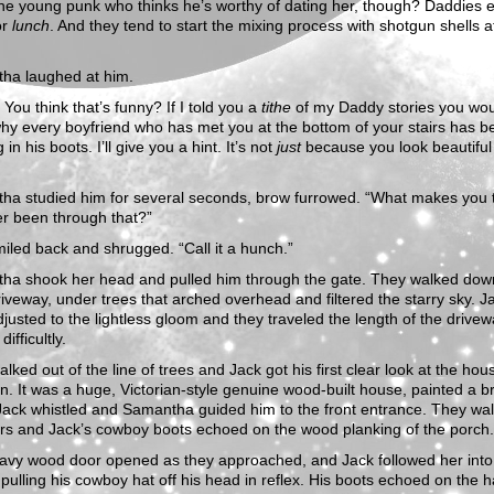
The young punk who thinks he’s worthy of dating her, though? Daddies 
or
lunch
. And they tend to start the mixing process with shotgun shells at
ha laughed at him.
You think that’s funny? If I told you a
tithe
of my Daddy stories you wo
hy every boyfriend who has met you at the bottom of your stairs has b
in his boots. I’ll give you a hint. It’s not
just
because you look beautiful 
ha studied him for several seconds, brow furrowed. “What makes you 
er been through that?”
iled back and shrugged. “Call it a hunch.”
ha shook her head and pulled him through the gate. They walked dow
riveway, under trees that arched overhead and filtered the starry sky. J
justed to the lightless gloom and they traveled the length of the drive
difficultly.
lked out of the line of trees and Jack got his first clear look at the ho
. It was a huge, Victorian-style genuine wood-built house, painted a br
Jack whistled and Samantha guided him to the front entrance. They wa
irs and Jack’s cowboy boots echoed on the wood planking of the porch.
avy wood door opened as they approached, and Jack followed her into
pulling his cowboy hat off his head in reflex. His boots echoed on the 