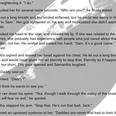
raightening it. “I do.”
tudied her for several more seconds. “Who
are
you?” he finally asked.
 out a long breath and her smiled softened, but he could see worry in h
I’m Sam.” Her grip tightened on his arm and he realized she didn’t want
in.
cked his head to the side, and chewed his lip. If she was related to the
es, she probably had experience with people who just cared about tha
ion, not her. He smiled and patted her hand. “Sam. It’s a good name,”
red.
a sighed and leaned her head against his chest. He let out a long bre
 and would have given her an eternity to stop that. Eternity as it happ
r too short. The gate opened and Samantha laughed.
k Daddy saw us.”
linked. “Daddy?”
I think he wants to see you.”
r ran down his spine. “Yea, though I walk through the valley of the sha
I will fear no evil,” he quoted.
a slapped his arm. “Stop that. He’s not that bad, Jack.”
imed an upraised eyebrow at her. “Daddies are
never
that bad to their li