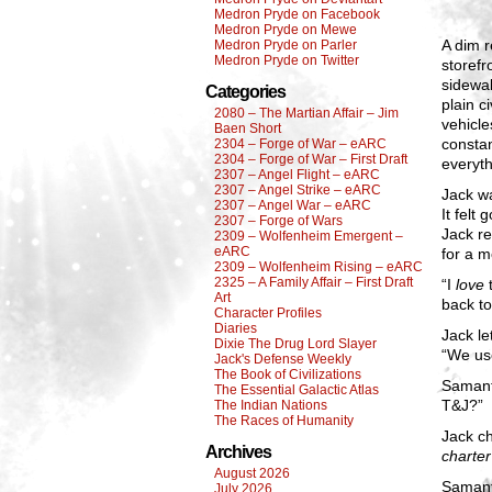
Medron Pryde on Facebook
Medron Pryde on Mewe
A dim r
Medron Pryde on Parler
Medron Pryde on Twitter
storefr
sidewal
Categories
plain c
2080 – The Martian Affair – Jim
vehicle
Baen Short
constan
2304 – Forge of War – eARC
2304 – Forge of War – First Draft
everyth
2307 – Angel Flight – eARC
2307 – Angel Strike – eARC
Jack wa
2307 – Angel War – eARC
It felt
2307 – Forge of Wars
Jack re
2309 – Wolfenheim Emergent –
eARC
for a 
2309 – Wolfenheim Rising – eARC
2325 – A Family Affair – First Draft
“I
love
t
Art
back to
Character Profiles
Diaries
Jack le
Dixie The Drug Lord Slayer
“We use
Jack's Defense Weekly
The Book of Civilizations
Samanth
The Essential Galactic Atlas
T&J?”
The Indian Nations
The Races of Humanity
Jack ch
Archives
charter
August 2026
Samant
July 2026