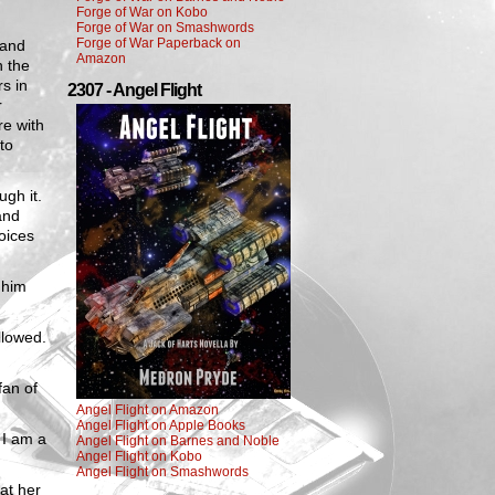
Forge of War on Kobo
Forge of War on Smashwords
Forge of War Paperback on
 and
Amazon
n the
s in
2307 - Angel Flight
r
re with
to
gh it.
and
oices
 him
llowed.
fan of
Angel Flight on Amazon
Angel Flight on Apple Books
 I am a
Angel Flight on Barnes and Noble
Angel Flight on Kobo
Angel Flight on Smashwords
at her