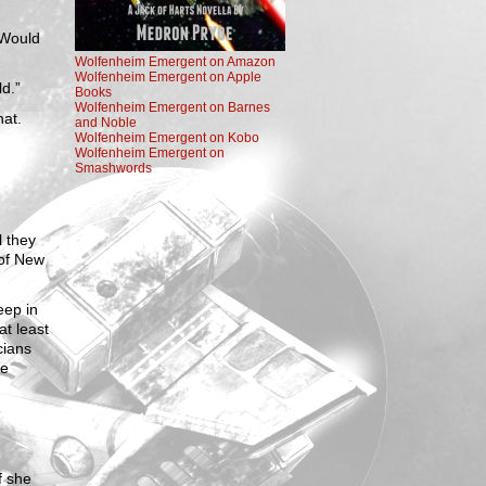
“Would
Wolfenheim Emergent on Amazon
Wolfenheim Emergent on Apple
d.”
Books
Wolfenheim Emergent on Barnes
hat.
and Noble
Wolfenheim Emergent on Kobo
Wolfenheim Emergent on
Smashwords
l they
 of New
eep in
at least
cians
re
f she