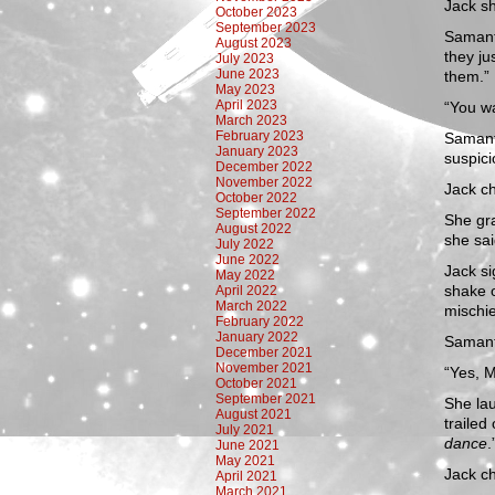
Jack sh
October 2023
September 2023
Samanth
August 2023
they ju
July 2023
June 2023
them.”
May 2023
April 2023
“You w
March 2023
February 2023
Samanth
January 2023
suspici
December 2022
November 2022
Jack ch
October 2022
September 2022
She gra
August 2022
she sai
July 2022
June 2022
Jack si
May 2022
shake 
April 2022
March 2022
mischi
February 2022
January 2022
Samant
December 2021
November 2021
“Yes, M
October 2021
September 2021
She lau
August 2021
trailed
July 2021
dance
.
June 2021
May 2021
Jack ch
April 2021
March 2021