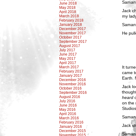
Samant
June 2018
May 2018
Jack ch
April 2018
my lad
March 2018
February 2018
Samant
January 2018
December 2017
He pull
November 2017
October 2017
September 2017
August 2017
July 2017
June 2017
May 2017
April 2017
It turn
March 2017
February 2017
came to
January 2017
Earth. 
December 2016
November 2016
Jack lo
October 2016
thought
September 2016
August 2016
heard
o
July 2016
on the 
June 2016
Studios
May 2016
April 2016
Samanth
March 2016
February 2016
Jack st
January 2016
December 2015
Samant
November 2015