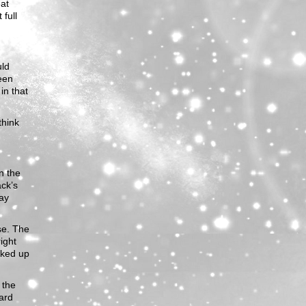
eat
 full
uld
een
in that
think
n the
ack’s
way
use. The
ight
lked up
 the
hard