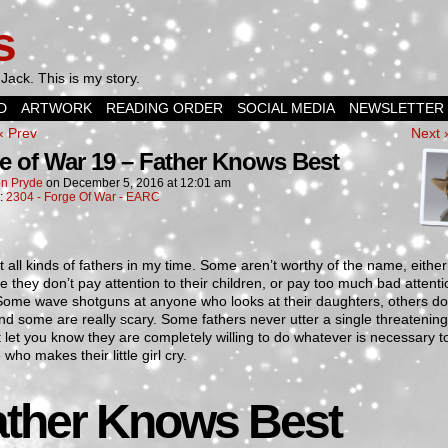
s
Jack. This is my story.
D
ARTWORK
READING ORDER
SOCIAL MEDIA
NEWSLETTER
‹ Prev
Next 
e of War 19 – Father Knows Best
n Pryde
on
December 5, 2016
at
12:01 am
n:
2304 - Forge Of War - EARC
t all kinds of fathers in my time. Some aren’t worthy of the name, either
 they don’t pay attention to their children, or pay too much bad attenti
Some wave shotguns at anyone who looks at their daughters, others do
nd some are really scary. Some fathers never utter a single threatenin
 let you know they are completely willing to do whatever is necessary t
who makes their little girl cry.
ather Knows Best