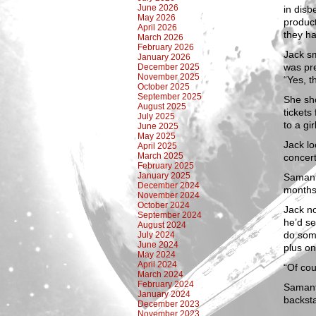
June 2026
in disb
May 2026
product
April 2026
they ha
March 2026
February 2026
Jack sm
January 2026
was pre
December 2025
November 2025
“Yes, t
October 2025
September 2025
She sho
August 2025
tickets
July 2025
to a gir
June 2025
May 2025
Jack lo
April 2025
March 2025
concer
February 2025
January 2025
Samanth
December 2024
months
November 2024
October 2024
Jack n
September 2024
he’d se
August 2024
do some
July 2024
June 2024
plus on
May 2024
April 2024
“Of cou
March 2024
February 2024
Samant
January 2024
backsta
December 2023
November 2023