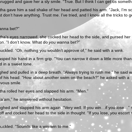
rugged and gave her a sly smile. “True. But I think I can get us someth
a gave him a sad shake of her head and patted his arm. “Jack, I’m so
st don’t have anything. Trust me. I’ve tried, and I know all the tricks to g
anna bet?”
a’s eyes narrowed, she cocked her head to the side, and pursed her l
on. “I don’t know. What do
you
wanna bet?”
uckled. “Oh, nothing you wouldn’t approve of,” he said with a wink.
sped his hand in a firm grip. “You can narrow it down a little more than 
d in a sweet tone.
ghed and pulled in a deep breath. “Always trying to rush me,” he said w
of his head. “How about another swim on the beach?” he asked with a
evous smile.
ha rolled her eyes and slapped his arm. “Men.”
a’am,” he answered without hesitation.
ghed and slapped his arm again. “Very well. If you win…if you lose…” 
 off and cocked her head to the side in thought. “If you lose,
you
escort
”
uckled. “Sounds like a win-win to me.”