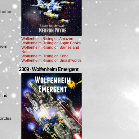
better.”
Wolfenheim Rising on Amazon
Wolfenheim Rising on Apple Books
them
Wolfenheim Rising on Barnes and
Noble
Wolfenheim Rising on Kobo
Wolfenheim Rising on Smashwords
2309 - Wolfenheim Emergent
 find
circles