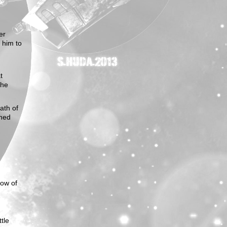
er
 him to
t
 he
ath of
ened
dow of
ttle