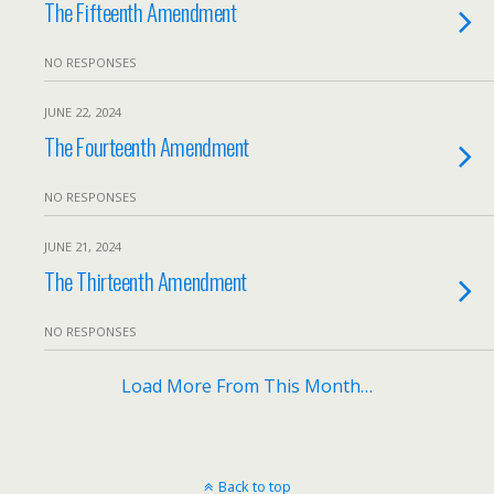
The Fifteenth Amendment
NO RESPONSES
JUNE 22, 2024
The Fourteenth Amendment
NO RESPONSES
JUNE 21, 2024
The Thirteenth Amendment
NO RESPONSES
Load More From This Month…
Back to top