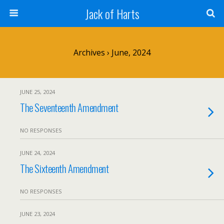
Jack of Harts
Archives › June, 2024
JUNE 25, 2024
The Seventeenth Amendment
NO RESPONSES
JUNE 24, 2024
The Sixteenth Amendment
NO RESPONSES
JUNE 23, 2024