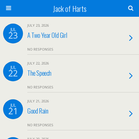
Jack of Harts
JULY 23, 2026
JUL
23
A Two Year Old Girl
NO RESPONSES
JULY 22, 2026
JUL
22
The Speech
NO RESPONSES
JULY 21, 2026
JUL
21
Good Rain
NO RESPONSES
JULY 20, 2026