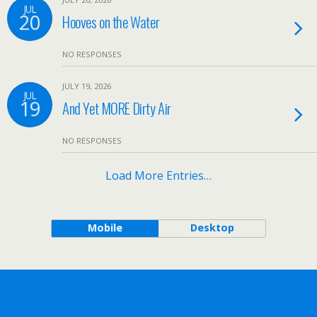
JUL
20
Hooves on the Water
NO RESPONSES
JULY 19, 2026
JUL
19
And Yet MORE Dirty Air
NO RESPONSES
Load More Entries…
Mobile
Desktop